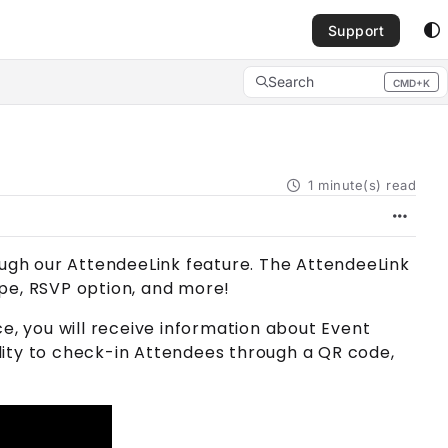
Support
Search
CMD+K
Press CMD+K to open search
1 minute(s) read
ough our
AttendeeLink
feature. The
AttendeeLink
pe, RSVP option, and more!
e, you will receive information about
Event
lity to check-in
Attendee
s through a QR code,