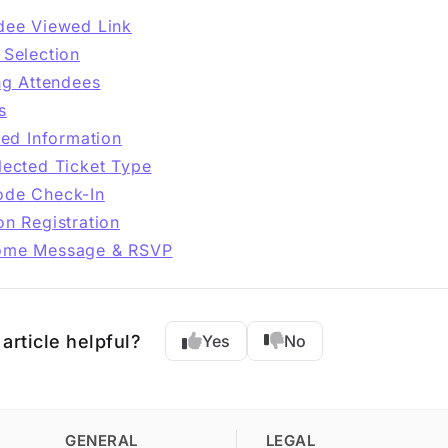
dee Viewed Link
 Selection
ing Attendees
s
lled Information
lected Ticket Type
de Check-In
on Registration
ome Message & RSVP
article helpful?
Yes
No
GENERAL
LEGAL