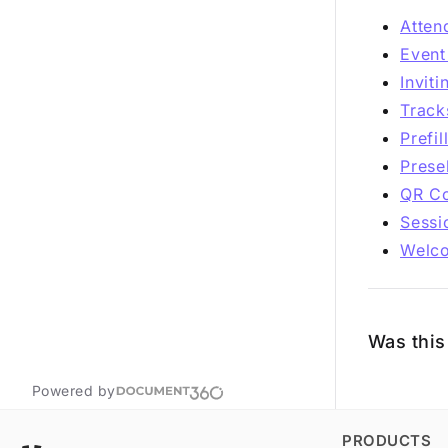
Atten
Event
Invit
Track
Prefi
Prese
QR Co
Sessi
Welc
Was this 
Powered by
PRODUCTS