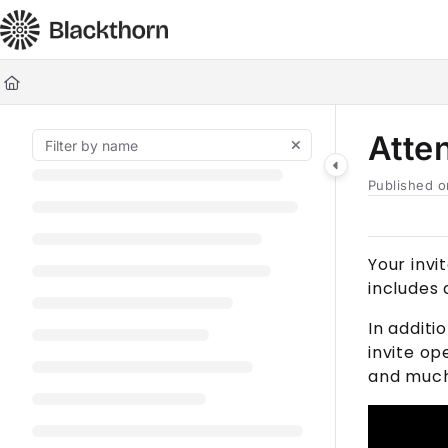
Documentation Index
Fetch the complete documentation index at:
https://docs.blackt
Use this file to discover all available pages before exploring furt
Atte
Published o
Your invi
includes
In additi
invite op
and muc