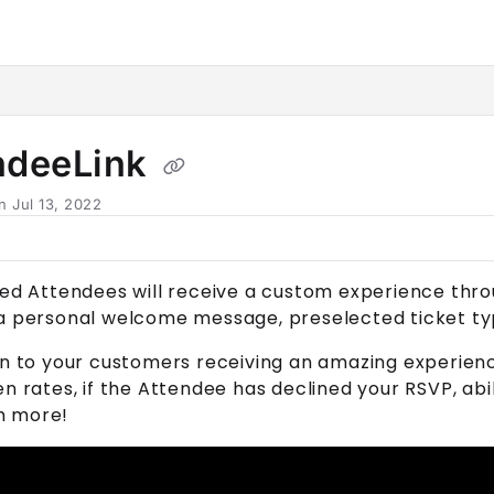
horn.io/llms.txt
her.
ndeeLink
n Jul 13, 2022
ted
Attendee
s will receive a custom experience thr
 a personal welcome message, preselected ticket ty
on to your customers receiving an amazing experienc
en rates, if the
Attendee
has declined your RSVP, abi
h more!