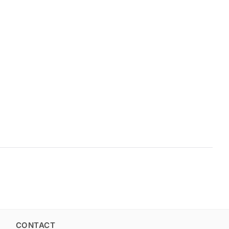
CONTACT