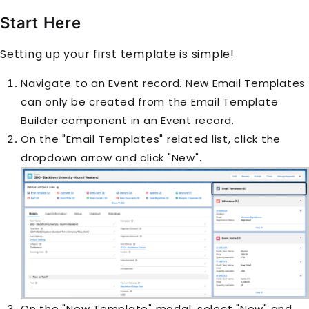
Start Here
Setting up your first template is simple!
Navigate to an
Event
record. New Email Templates
can only be created from the Email Template
Builder component in an Event record.
On the "Email Templates" related list, click the
dropdown arrow and click "New".
On the "New Template" modal, select "New" and