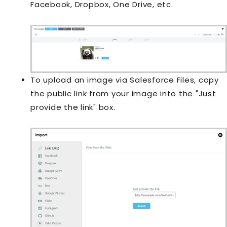
Facebook, Dropbox, One Drive, etc.
To upload an image via Salesforce Files, copy
the public link from your image into the "Just
provide the link" box.