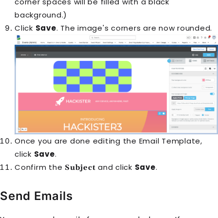
corner spaces will be filled with a black
background.)
Click
Save
. The image's corners are now rounded.
Once you are done editing the Email Template,
click
Save
.
Confirm the
and click
Save
.
Subject
Send Emails