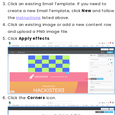
Click an existing Email Template. If you need to
create a new Email Template, click
New
and follow
the
instructions
listed above.
Click an existing image or add a new content row
and upload a PNG image file.
Click
Apply effects
.
Click the
Corners
icon.