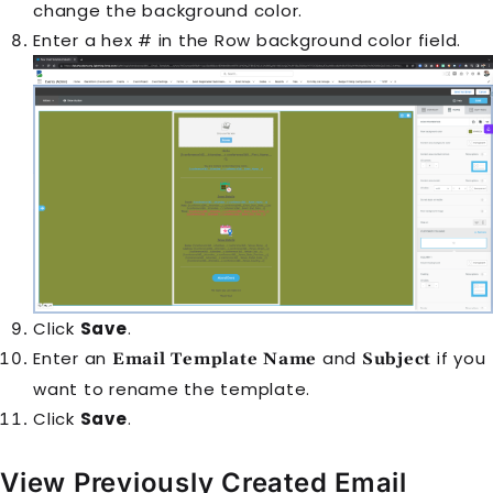
change the background color.
Enter a hex # in the Row background color field.
Click
Save
.
Enter an
and
if you
Email Template Name
Subject
want to rename the template.
Click
Save
.
View Previously Created Email