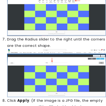
Drag the Radius slider to the right until the corners
are the correct shape.
Click
Apply
. (If the image is a JPG file, the empty