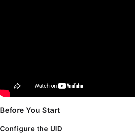
Before You Start
Configure the UID