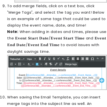
To add merge fields, click on a text box, click
"Merge Tags", and select the tag you want! Below
is an example of some tags that could be used to
display the event name, date, and time!
Note:
When adding in dates and times, please use
the
/
and
Event Start Date
Event Start Time
Event
/
to avoid issues with
End Date
Event End Time
daylight savings time.
When saving the
Email Template
, you can insert
merge tags into the subject line as well. An