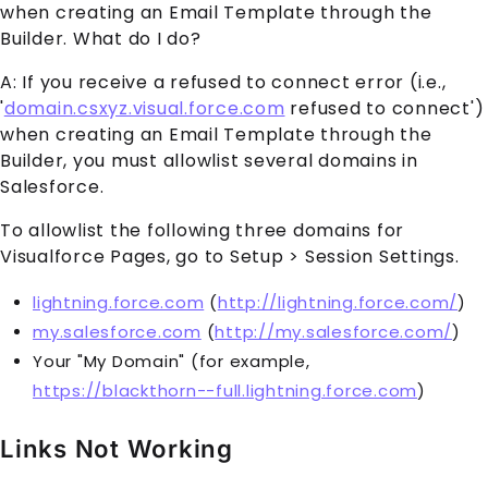
when creating an Email Template through the
Builder. What do I do?
A: If you receive a refused to connect error (i.e.,
'
domain.csxyz.visual.force.com
refused to connect')
when creating an Email Template through the
Builder, you must allowlist several domains in
Salesforce.
To allowlist the following three domains for
Visualforce Pages, go to Setup > Session Settings.
lightning.force.com
(
http://lightning.force.com/
)
my.salesforce.com
(
http://my.salesforce.com/
)
Your "My Domain" (for example,
https://blackthorn--full.lightning.force.com
)
Links Not Working