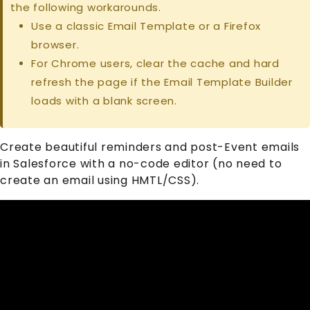
the following workarounds.
Use a classic Email Template or a Firefox
browser.
For Chrome users, clear the cache and hard
refresh the page if the Email Template Builder
loads with a blank screen.
Create beautiful reminders and post-
Event
emails
in Salesforce with a no-code editor (no need to
create an email using HMTL/CSS).