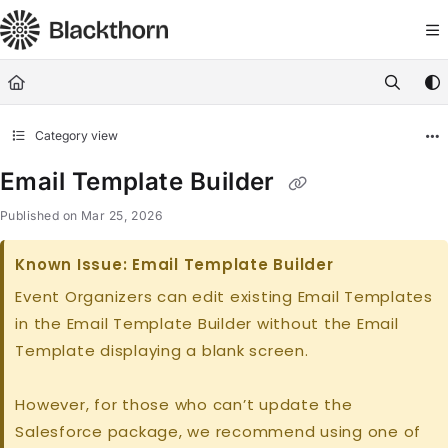
Documentation Index
Fetch the complete documentation index at:
https://docs.blackthorn.
Use this file to discover all available pages before exploring further
Category view
Email Template Builder
Published on Mar 25, 2026
Known Issue: Email Template Builder
Event Organizers can edit existing Email Templates
in the Email Template Builder without the Email
Template displaying a blank screen.
However, for those who can’t update the
Salesforce package, we recommend using one of