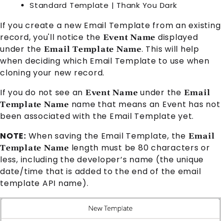
Standard Template | Thank You Dark
If you create a new
Email Template
from an existing
record, you'll notice the
displayed
Event Name
under the
. This will help
Email Template Name
when deciding which
Email Template
to use when
cloning your new record.
If you do not see an
under the
Event Name
Email
name that means an
Event
has not
Template Name
been associated with the
Email Template
yet.
NOTE:
When saving the
Email Template
, the
Email
length must be 80 characters or
Template Name
less, including the developer’s name (the unique
date/time that is added to the end of the email
template API name).