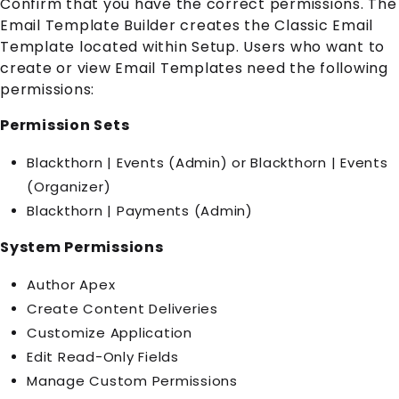
Confirm that you have the correct permissions. The
Email Template Builder creates the Classic Email
Template located within Setup. Users who want to
create or view Email Templates need the following
permissions:
Permission Sets
Blackthorn | Events (Admin) or Blackthorn | Events
(Organizer)
Blackthorn | Payments (Admin)
System Permissions
Author Apex
Create Content Deliveries
Customize Application
Edit Read-Only Fields
Manage Custom Permissions