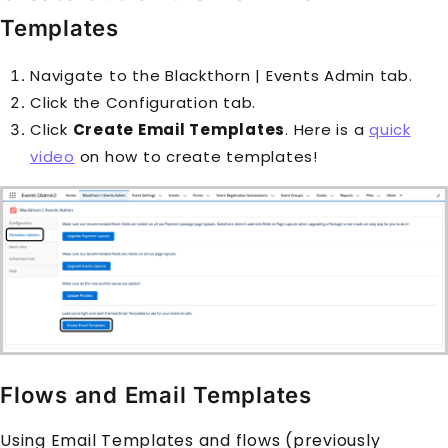
Templates
Navigate to the
Blackthorn | Events Admin
tab.
Click the Configuration tab.
Click
Create Email Templates
. Here is a
quick
video
on how to create templates!
Flows and Email Templates
Using Email Templates and flows (previously