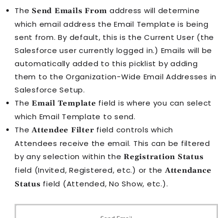
The
address will determine
Send Emails From
which email address the
Email Template
is being
sent from. By default, this is the Current User (the
Salesforce user currently logged in.) Emails will be
automatically added to this picklist by adding
them to the Organization-Wide Email Addresses in
Salesforce Setup.
The
field is where you can select
Email Template
which
Email Template
to send.
The
field controls which
Attendee Filter
Attendee
s receive the email. This can be filtered
by any selection within the
Registration Status
field (Invited, Registered, etc.) or the
Attendance
field (Attended, No Show, etc.).
Status