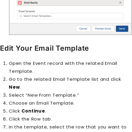
Edit Your Email Template
Open the
Event
record with the related
Email
Template
.
Go to the related Email Template list and click
New
.
Select “New From Template.”
Choose an
Email Template
.
Click
Continue
.
Click the Row tab.
In the template, select the row that you want to