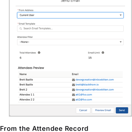
From the Attendee Record