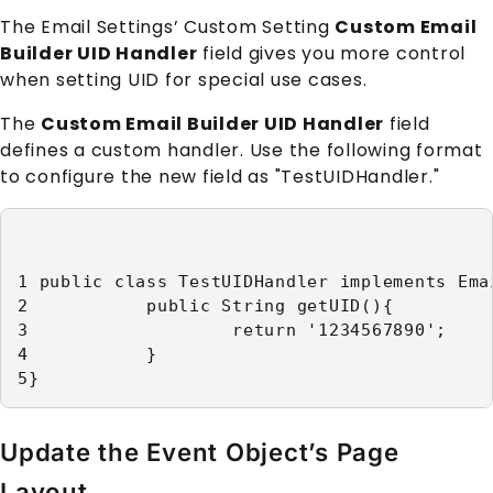
The Email Settings’ Custom Setting
Custom Email
Builder UID Handler
field gives you more control
when setting UID for special use cases.
The
Custom Email Builder UID Handler
field
defines a custom handler. Use the following format
to configure the new field as "TestUIDHandler."
1 public class TestUIDHandler implements Ema
2           public String getUID(){

3                   return '1234567890';

4           }

5}
Update the Event Object’s Page
Layout