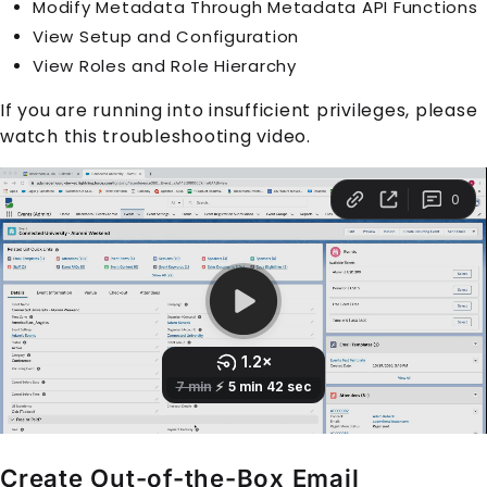
Modify Metadata Through Metadata API Functions
View Setup and Configuration
View Roles and Role Hierarchy
If you are running into insufficient privileges, please
watch this troubleshooting video.
Create Out-of-the-Box Email