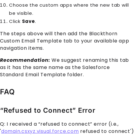
Choose the custom apps where the new tab will
be visible.
Click
Save
.
The steps above will then add the Blackthorn
Custom Email Template tab to your available app
navigation items.
Recommendation:
We suggest renaming this tab
as it has the same name as the Salesforce
Standard Email Template folder.
FAQ
“Refused to Connect” Error
Q: I received a “refused to connect” error (i.e.,
'
domain.csxyz.visual.force.com
refused to connect')