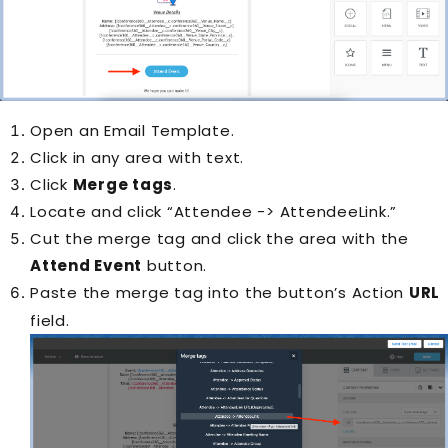
Open an
Email Template
.
Click in any area with text.
Click
Merge tags
.
Locate and click “Attendee -> AttendeeLink.”
Cut the merge tag and click the area with the
Attend Event
button.
Paste the merge tag into the button’s Action
URL
field.