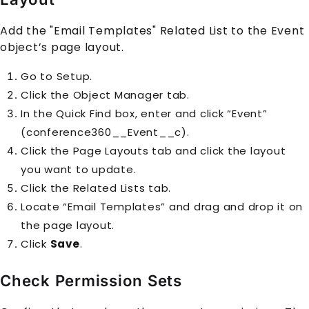
Add the "Email Templates" Related List to the Event
object’s page layout.
Go to Setup.
Click the Object Manager tab.
In the Quick Find box, enter and click “Event”
(conference360__Event__c).
Click the Page Layouts tab and click the layout
you want to update.
Click the Related Lists tab.
Locate “Email Templates” and drag and drop it on
the page layout.
Click
Save
.
Check Permission Sets