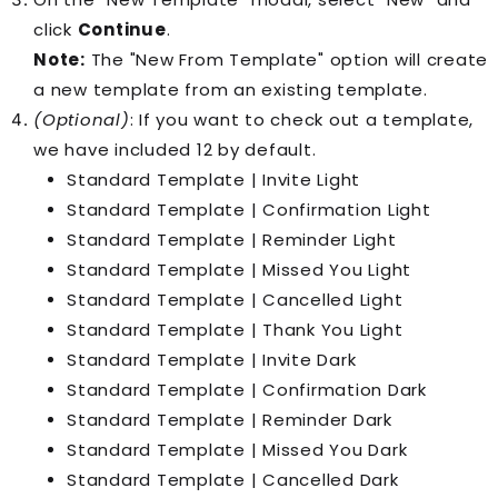
click
Continue
.
Note:
The "New From Template" option will create
a new template from an existing template.
(Optional)
: If you want to check out a template,
we have included 12 by default.
Standard Template | Invite Light
Standard Template | Confirmation Light
Standard Template | Reminder Light
Standard Template | Missed You Light
Standard Template | Cancelled Light
Standard Template | Thank You Light
Standard Template | Invite Dark
Standard Template | Confirmation Dark
Standard Template | Reminder Dark
Standard Template | Missed You Dark
Standard Template | Cancelled Dark