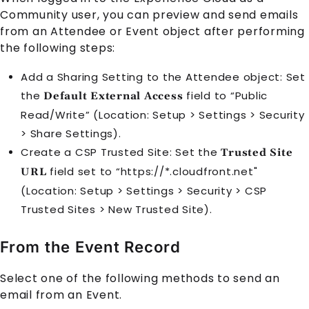
Community user, you can preview and send emails
from an Attendee or Event object after performing
the following steps:
Add a Sharing Setting to the Attendee object: Set
the
field to “Public
Default External Access
Read/Write” (Location: Setup > Settings > Security
> Share Settings).
Create a CSP Trusted Site: Set the
Trusted Site
field set to “https://*.cloudfront.net"
URL
(Location: Setup > Settings > Security > CSP
Trusted Sites > New Trusted Site).
From the Event Record
Select one of the following methods to send an
email from an
Event
.