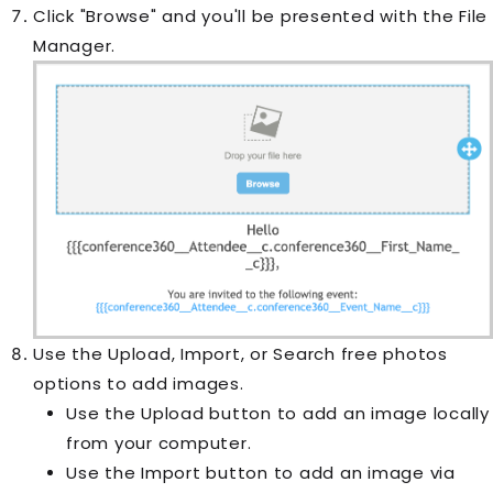
Click "Browse" and you'll be presented with the File
Manager.
Use the Upload, Import, or Search free photos
options to add images.
Use the Upload button to add an image locally
from your computer.
Use the Import button to add an image via