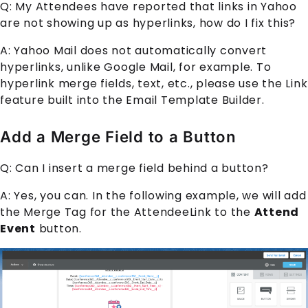
Q: My
Attendee
s have reported that links in Yahoo
are not showing up as hyperlinks, how do I fix this?
A: Yahoo Mail does not automatically convert
hyperlinks, unlike Google Mail, for example. To
hyperlink merge fields, text, etc., please use the Link
feature built into the
Email Template Builder
.
Add a Merge Field to a Button
Q: Can I insert a merge field behind a button?
A: Yes, you can. In the following example, we will add
the Merge Tag for the
AttendeeLink
to the
Attend
Event
button.