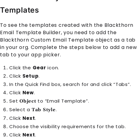
Templates
To see the templates created with the Blackthorn
Email Template Builder, you need to add the
Blackthorn Custom Email Template object as a tab
in your org. Complete the steps below to add a new
tab to your app picker.
Click the
Gear
icon.
Click
Setup
.
In the Quick Find box, search for and click “Tabs”.
Click
New
.
Set
to “Email Template”.
Object
Select a
.
Tab Style
Click
Next
.
Choose the visibility requirements for the tab.
Click
Next
.