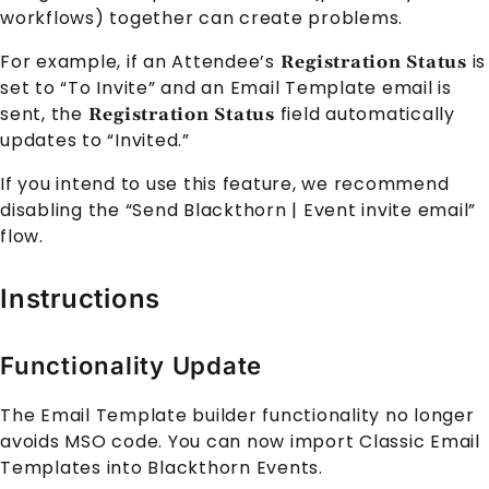
workflows) together can create problems.
For example, if an Attendee’s
is
Registration Status
set to “To Invite” and an Email Template email is
sent, the
field automatically
Registration Status
updates to “Invited.”
If you intend to use this feature, we recommend
disabling the “Send Blackthorn | Event invite email”
flow.
Instructions
Functionality Update
The Email Template builder functionality no longer
avoids MSO code. You can now import Classic Email
Templates into Blackthorn Events.