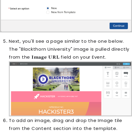
Next, you'll see a page similar to the one below.
The "Blackthorn University" image is pulled directly
from the
field on your
Event
.
Image URL
To add an image, drag and drop the Image tile
from the Content section into the template.