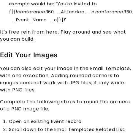
example would be: "You're invited to
{{{!conference360__Attendee__c.conference360
__Event_Name__c}}}!"
It's free rein from here. Play around and see what
you can build.
Edit Your Images
You can also edit your image in the Email Template,
with one exception. Adding rounded corners to
images does not work with JPG files; it only works
with PNG files.
Complete the following steps to round the corners
of a PNG image file.
Open an existing Event record.
Scroll down to the Email Templates Related List.