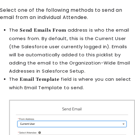
Select one of the following methods to send an
email from an individual
Attendee
.
The
address is who the email
Send Emails From
comes from. By default, this is the Current User
(the Salesforce user currently logged in). Emails
will be automatically added to this picklist by
adding the email to the Organization-Wide Email
Addresses in Salesforce Setup.
The
field is where you can select
Email Template
which
Email Template
to send.