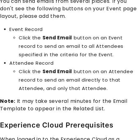
You can send emails from several places. If you
don't see the following buttons on your Event page
layout, please add them.
Event Record
Click the
Send Email
button on an
Event
record to send an email to all
Attendee
s
specified in the criteria for the
Event
.
Attendee Record
Click the
Send Email
button on an
Attendee
record to send an email directly to that
Attendee
, and only that
Attendee
.
Note:
It may take several minutes for the
Email
Template
to appear in the
Related List
.
Experience Cloud Prerequisites
When logged in to the
Experience Cloud
as a