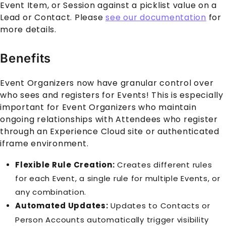
Event Item, or Session against a picklist value on a
Lead or Contact. Please
see our documentation
for
more details.
Benefits
Event Organizers now have granular control over
who sees and registers for
Event
s! This is especially
important for Event Organizers who maintain
ongoing relationships with
Attendee
s who register
through an
Experience Cloud
site or authenticated
iframe environment.
Flexible Rule Creation:
Creates different rules
for each
Event
, a single rule for multiple
Event
s, or
any combination.
Automated Updates:
Updates to
Contact
s or
Person Account
s automatically trigger visibility