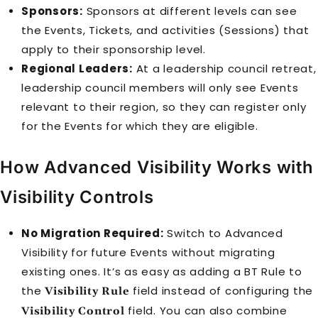
Sponsors:
Sponsors at different levels can see
the
Event
s, Tickets, and activities (Sessions) that
apply to their sponsorship level.
Regional Leaders:
At a leadership council retreat,
leadership council members will only see
Event
s
relevant to their region, so they can register only
for the
Event
s for which they are eligible.
How Advanced Visibility Works with
Visibility Controls
No Migration Required:
Switch to Advanced
Visibility for future
Event
s without migrating
existing ones. It’s as easy as adding a
BT Rule
to
the
field instead of configuring the
Visibility Rule
field. You can also combine
Visibility Control