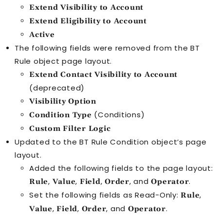
Extend Visibility to Account
Extend Eligibility to Account
Active
The following fields were removed from the
BT
Rule
object page layout.
Extend Contact Visibility to Account
(deprecated)
Visibility Option
(Conditions)
Condition Type
Custom Filter Logic
Updated to the
BT Rule Condition
object’s page
layout.
Added the following fields to the page layout:
,
,
,
, and
.
Rule
Value
Field
Order
Operator
Set the following fields as Read-Only:
,
Rule
,
,
, and
.
Value
Field
Order
Operator