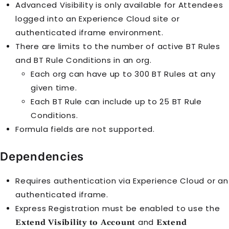
Advanced Visibility is only available for
Attendee
s
logged into an
Experience Cloud
site or
authenticated iframe environment.
There are limits to the number of active
BT Rule
s
and
BT Rule Condition
s in an org.
Each org can have up to 300
BT Rule
s at any
given time.
Each
BT Rule
can include up to 25
BT Rule
Condition
s.
Formula fields are not supported.
Dependencies
Requires authentication via
Experience Cloud
or an
authenticated iframe.
Express Registration must be enabled to use the
and
Extend Visibility to Account
Extend