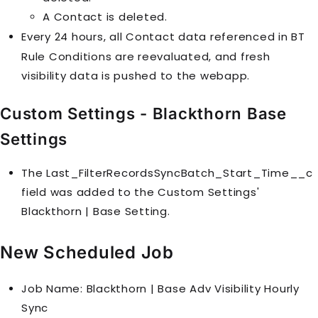
A
Contact
is deleted.
Every 24 hours, all
Contact
data referenced in
BT
Rule Condition
s are reevaluated, and fresh
visibility data is pushed to the webapp.
Custom Settings - Blackthorn Base
Settings
The Last_FilterRecordsSyncBatch_Start_Time__c
field was added to the Custom Settings'
Blackthorn | Base Setting.
New Scheduled Job
Job Name: Blackthorn | Base Adv Visibility Hourly
Sync