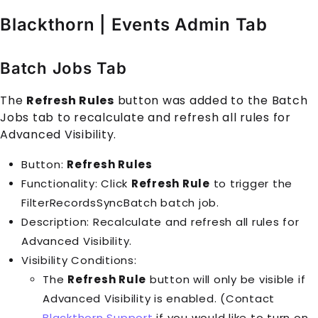
Blackthorn | Events Admin Tab
Batch Jobs Tab
The
Refresh Rules
button was added to the Batch
Jobs tab to recalculate and refresh all rules for
Advanced Visibility.
Button:
Refresh Rules
Functionality: Click
Refresh Rule
to trigger the
FilterRecordsSyncBatch batch job.
Description: Recalculate and refresh all rules for
Advanced Visibility.
Visibility Conditions:
The
Refresh Rule
button will only be visible if
Advanced Visibility is enabled. (Contact
Blackthorn Support
if you would like to turn on