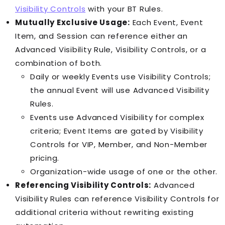
Visibility Controls
with your
BT Rule
s.
Mutually Exclusive Usage:
Each
Event
,
Event
Item
, and
Session
can reference either an
Advanced Visibility Rule, Visibility Controls, or a
combination of both.
Daily or weekly
Event
s use Visibility Controls;
the annual
Event
will use Advanced Visibility
Rules.
Event
s use Advanced Visibility for complex
criteria;
Event Item
s are gated by Visibility
Controls for VIP, Member, and Non-Member
pricing.
Organization-wide usage of one or the other.
Referencing Visibility Controls:
Advanced
Visibility Rules can reference Visibility Controls for
additional criteria without rewriting existing