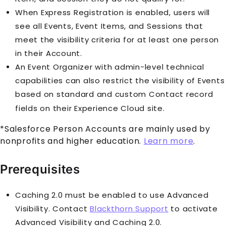
When Express Registration is enabled, users will
see all
Event
s,
Event Item
s, and
Session
s that
meet the visibility criteria for at least one person
in their
Account
.
An Event Organizer with admin-level technical
capabilities can also restrict the visibility of
Event
s
based on standard and custom
Contact
record
fields on their
Experience Cloud
site.
*Salesforce
Person Account
s are mainly used by
nonprofits and higher education.
Learn more
.
Prerequisites
Caching 2.0 must be enabled to use Advanced
Visibility. Contact
Blackthorn Support
to activate
Advanced Visibility and Caching 2.0.