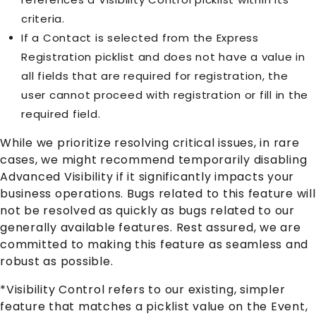
criteria.
If a Contact is selected from the Express
Registration picklist and does not have a value in
all fields that are required for registration, the
user cannot proceed with registration or fill in the
required field.
While we prioritize resolving critical issues, in rare
cases, we might recommend temporarily disabling
Advanced Visibility if it significantly impacts your
business operations. Bugs related to this feature will
not be resolved as quickly as bugs related to our
generally available features. Rest assured, we are
committed to making this feature as seamless and
robust as possible.
*Visibility Control refers to our existing, simpler
feature that matches a picklist value on the Event,