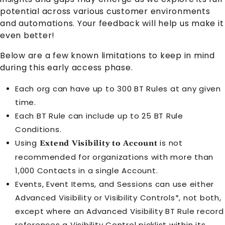
potential across various customer environments
and automations. Your feedback will help us make it
even better!
Below are a few known limitations to keep in mind
during this early access phase.
Each org can have up to 300 BT Rules at any given
time.
Each BT Rule can include up to 25 BT Rule
Conditions.
Using
is not
Extend Visibility to Account
recommended for organizations with more than
1,000 Contacts in a single Account.
Events, Event Items, and Sessions can use either
Advanced Visibility or Visibility Controls*, not both,
except where an Advanced Visibility BT Rule record
references a Visibility Control picklist within its