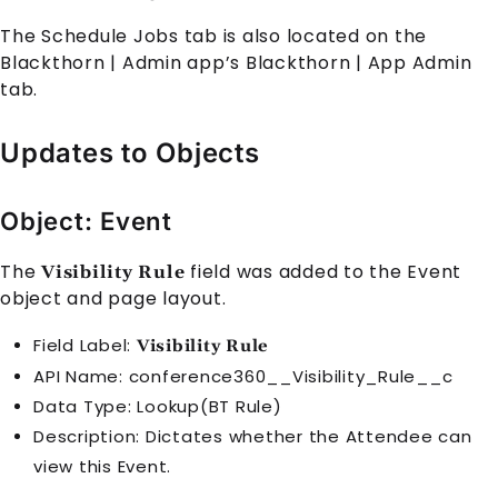
The Schedule Jobs tab is also located on the
Blackthorn | Admin app’s Blackthorn | App Admin
tab.
Updates to Objects
Object: Event
The
field was added to the
Event
Visibility Rule
object and page layout.
Field Label:
Visibility Rule
API Name: conference360__Visibility_Rule__c
Data Type: Lookup(BT Rule)
Description: Dictates whether the
Attendee
can
view this
Event
.