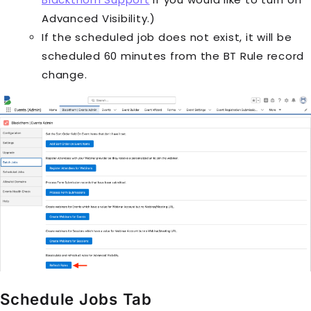
Advanced Visibility.)
If the scheduled job does not exist, it will be
scheduled 60 minutes from the
BT Rule
record
change.
Schedule Jobs Tab