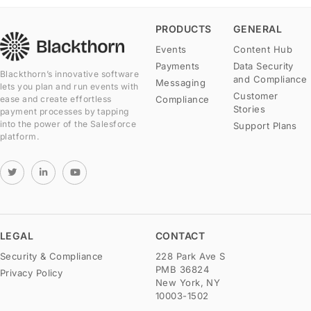
PRODUCTS
GENERAL
Events
Content Hub
Payments
Data Security
Blackthorn’s innovative software
and Compliance
Messaging
lets you plan and run events with
Customer
Compliance
ease and create effortless
Stories
payment processes by tapping
into the power of the Salesforce
Support Plans
platform.
LEGAL
CONTACT
Security & Compliance
228 Park Ave S
PMB 36824
Privacy Policy
New York, NY
10003-1502