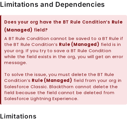
Limitations and Dependencies
Does your org have the BT Rule Condition’s
Rule
(Managed)
field?
A BT Rule Condition cannot be saved to a BT Rule if
the BT Rule Condition’s
Rule (Managed)
field is in
your org. If you try to save a BT Rule Condition
while the field exists in the org, you will get an error
message.
To solve the issue, you must delete the BT Rule
Condition’s
Rule (Managed)
field from your org in
Salesforce Classic. Blackthorn cannot delete the
field because the field cannot be deleted from
Salesforce Lightning Experience.
Limitations