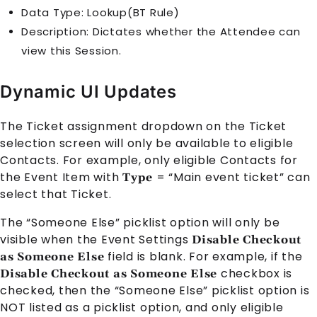
Data Type: Lookup(BT Rule)
Description: Dictates whether the
Attendee
can
view this
Session
.
Dynamic UI Updates
The Ticket assignment dropdown on the Ticket
selection screen will only be available to eligible
Contact
s. For example, only eligible
Contact
s for
the
Event Item
with
= “Main event ticket” can
Type
select that Ticket.
The “Someone Else” picklist option will only be
visible when the
Event Settings
Disable Checkout
field is blank. For example, if the
as Someone Else
checkbox is
Disable Checkout as Someone Else
checked, then the “Someone Else” picklist option is
NOT listed as a picklist option, and only eligible