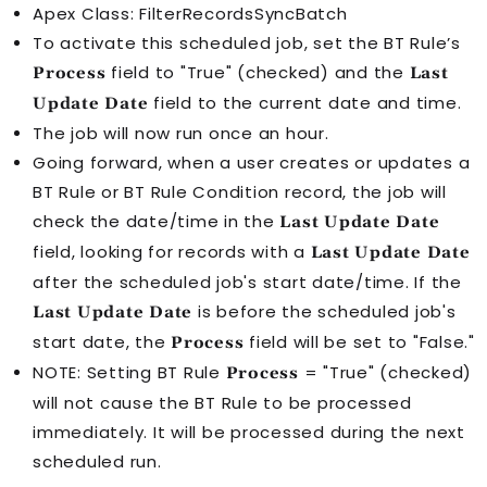
Apex Class: FilterRecordsSyncBatch
To activate this scheduled job, set the
BT Rule
’s
field to "True" (checked) and the
Process
Last
field to the current date and time.
Update Date
The job will now run once an hour.
Going forward, when a user creates or updates a
BT Rule
or
BT Rule Condition
record, the job will
check the date/time in the
Last Update Date
field, looking for records with a
Last Update Date
after the scheduled job's start date/time. If the
is before the scheduled job's
Last Update Date
start date, the
field will be set to "False."
Process
NOTE: Setting
BT Rule
= "True" (checked)
Process
will not cause the
BT Rule
to be processed
immediately. It will be processed during the next
scheduled run.