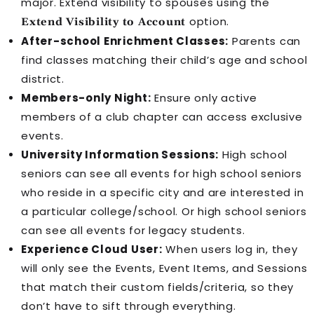
major. Extend visibility to spouses using the
option.
Extend Visibility to Account
After-school Enrichment Classes:
Parents can
find classes matching their child’s age and school
district.
Members-only Night:
Ensure only active
members of a club chapter can access exclusive
events.
University Information Sessions:
High school
seniors can see all events for high school seniors
who reside in a specific city and are interested in
a particular college/school. Or high school seniors
can see all events for legacy students.
Experience Cloud
User:
When users log in, they
will only see the
Event
s,
Event Item
s, and
Session
s
that match their custom fields/criteria, so they
don’t have to sift through everything.