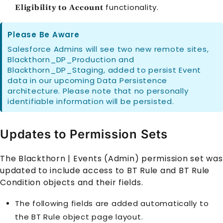
functionality.
Eligibility to Account
Please Be Aware
Salesforce Admins will see two new remote sites,
Blackthorn_DP_Production and
Blackthorn_DP_Staging, added to persist Event
data in our upcoming Data Persistence
architecture. Please note that no personally
identifiable information will be persisted.
Updates to Permission Sets
The Blackthorn | Events (Admin) permission set was
updated to include access to
BT Rule
and
BT Rule
Condition
objects and their fields.
The following fields are added automatically to
the
BT Rule
object page layout.