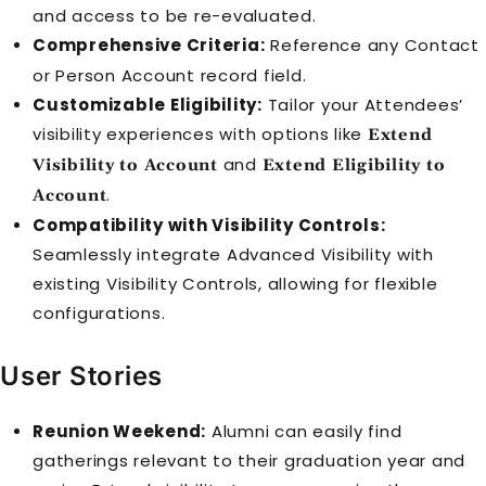
and access to be re-evaluated.
Comprehensive Criteria:
Reference any
Contact
or
Person Account
record field.
Customizable Eligibility:
Tailor your
Attendee
s’
visibility experiences with options like
Extend
and
Visibility to Account
Extend Eligibility to
.
Account
Compatibility with Visibility Controls:
Seamlessly integrate Advanced Visibility with
existing Visibility Controls, allowing for flexible
configurations.
User Stories
Reunion Weekend:
Alumni can easily find
gatherings relevant to their graduation year and