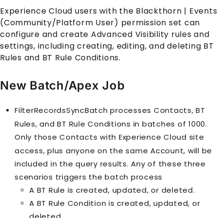
Experience Cloud
users with the
Blackthorn | Events
(Community/Platform User)
permission set can
configure and create Advanced Visibility rules and
settings, including creating, editing, and deleting
BT
Rule
s and
BT Rule Condition
s.
New Batch/Apex Job
FilterRecordsSyncBatch processes
Contact
s,
BT
Rule
s, and
BT Rule Condition
s in batches of 1000.
Only those
Contact
s with
Experience Cloud
site
access, plus anyone on the same
Account
, will be
included in the query results. Any of these three
scenarios triggers the batch process
A
BT Rule
is created, updated, or deleted.
A
BT Rule Condition
is created, updated, or
deleted.