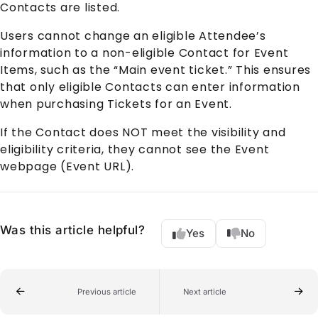
Contact
s are listed.
Users cannot change an eligible
Attendee
’s
information to a non-eligible
Contact
for
Event
Item
s, such as the “Main event ticket.” This ensures
that only eligible
Contact
s can enter information
when purchasing Tickets for an
Event
.
If the
Contact
does NOT meet the visibility and
eligibility criteria, they cannot see the
Event
webpage (Event URL).
Was this article helpful?
Yes
No
Previous article
Next article