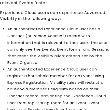
relevant
Event
s faster.
Experience Cloud
users can experience Advanced
Visibility in the following ways.
An authenticated
Experience Cloud
user has a
Contact
(or
Person Account
) record with
information that is relevant to that user. The user
can only see the
Event
s,
Event Item
s, and
Session
s
that meet the visibility rules’ criteria set by the
Event Organizer.
An authenticated
Experience Cloud
user can
register a household member for an
Event
using
Express Registration. Visibility rules will restrict a
household member’s eligibility based on their
Contact
record, preventing the
Experience Cloud
user from registering them for an
Event
,
Event
Item
, and
Session
they do not qualify for.