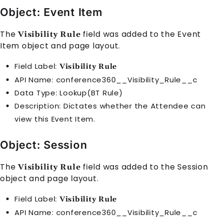
Object: Event Item
The
field was added to the
Event
Visibility Rule
Item
object and page layout.
Field Label:
Visibility Rule
API Name: conference360__Visibility_Rule__c
Data Type: Lookup(BT Rule)
Description: Dictates whether the
Attendee
can
view this
Event Item
.
Object: Session
The
field was added to the
Session
Visibility Rule
object and page layout.
Field Label:
Visibility Rule
API Name: conference360__Visibility_Rule__c