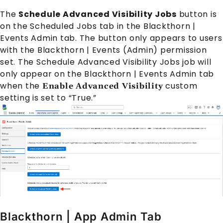
The
Schedule Advanced Visibility Jobs
button is
on the Scheduled Jobs tab in the Blackthorn |
Events Admin tab. The button only appears to users
with the Blackthorn | Events (Admin) permission
set. The Schedule Advanced Visibility Jobs job will
only appear on the Blackthorn | Events Admin tab
when the
custom
Enable Advanced Visibility
setting is set to “True.”
Blackthorn | App Admin Tab