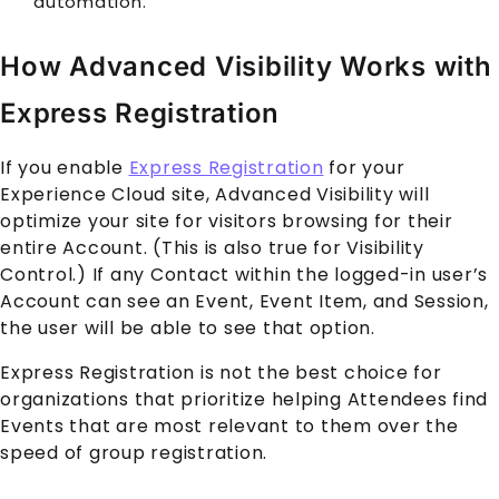
automation.
How Advanced Visibility Works with
Express Registration
If you enable
Express Registration
for your
Experience Cloud
site, Advanced Visibility will
optimize your site for visitors browsing for their
entire
Account
. (This is also true for Visibility
Control.) If any
Contact
within the logged-in user’s
Account
can see an
Event
,
Event Item
, and
Session
,
the user will be able to see that option.
Express Registration is not the best choice for
organizations that prioritize helping
Attendee
s find
Event
s that are most relevant to them over the
speed of group registration.