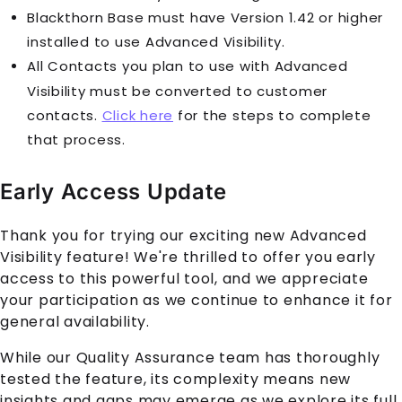
Blackthorn Base must have Version 1.42 or higher
installed to use Advanced Visibility.
All
Contact
s you plan to use with Advanced
Visibility must be converted to customer
contacts.
Click here
for the steps to complete
that process.
Early Access Update
Thank you for trying our exciting new Advanced
Visibility feature! We're thrilled to offer you early
access to this powerful tool, and we appreciate
your participation as we continue to enhance it for
general availability.
While our Quality Assurance team has thoroughly
tested the feature, its complexity means new
insights and gaps may emerge as we explore its full