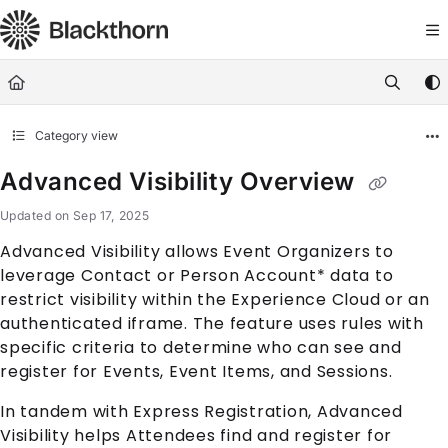
Documentation Index
Fetch the complete documentation index at:
https://docs.blackthorn.
Use this file to discover all available pages before exploring further
Category view
Advanced Visibility Overview
Updated on
Sep 17, 2025
Advanced Visibility allows Event Organizers to
leverage
Contact
or
Person Account
* data to
restrict visibility within the
Experience Cloud
or an
authenticated iframe. The feature uses rules with
specific criteria to determine who can see and
register for
Event
s,
Event Item
s, and
Session
s.
In tandem with Express Registration, Advanced
Visibility helps
Attendee
s find and register for