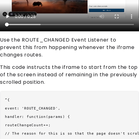
Use the ROUTE_CHANGED Event Listener to
prevent this from happening whenever the iframe
changes routes.
This code instructs the iframe to start from the top
of the screen instead of remaining in the previously
scrolled position.
“{

event: 'ROUTE_CHANGED',

handler: function(params) {

routeChangeCount++;

// The reason for this is so that the page doesn't scrol