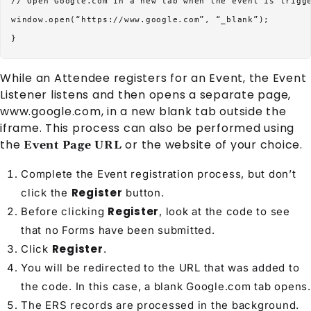
// Open Google.com in a new tab when the event is trigge
window.open(“https://www.google.com”, “_blank”);

While an
Attendee
registers for an
Event
, the Event
Listener listens and then opens a separate page,
www.google.com, in a new blank tab outside the
iframe. This process can also be performed using
the
or the website of your choice.
Event Page URL
Complete the Event registration process, but don’t
Register
click the
button.
Register
Before clicking
, look at the code to see
that no
Form
s have been submitted.
Register
Click
.
You will be redirected to the URL that was added to
the code. In this case, a blank Google.com tab opens.
The ERS records are processed in the background.