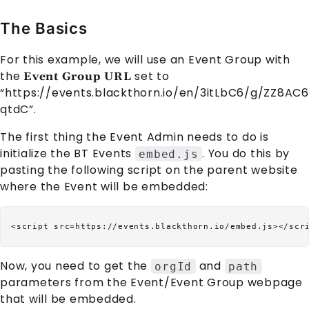
The Basics
For this example, we will use an
Event Group
with
the
set to
Event Group URL
“https://events.blackthorn.io/en/3itLbC6/g/ZZ8AC6
qtdC”.
The first thing the Event Admin needs to do is
initialize the BT Events
. You do this by
embed.js
pasting the following script on the parent website
where the
Event
will be embedded:
Now, you need to get the
and
orgId
path
parameters from the
Event
/
Event Group
webpage
that will be embedded.