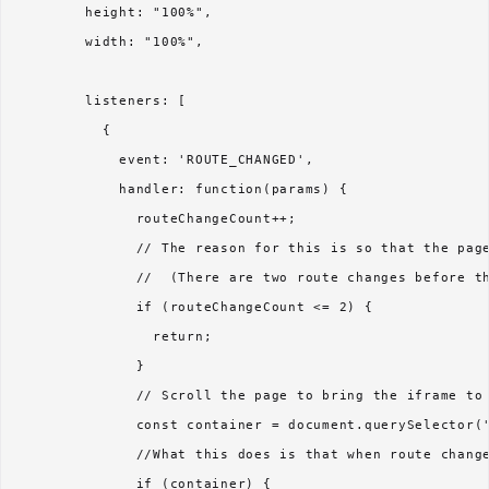
        height: "100%",

        width: "100%",

        listeners: [

          {

            event: 'ROUTE_CHANGED',

            handler: function(params) {

              routeChangeCount++; 

              // The reason for this is so that the page
              //  (There are two route changes before th
              if (routeChangeCount <= 2) {

                return; 

              }

              // Scroll the page to bring the iframe to 
              const container = document.querySelector('
              //What this does is that when route change
              if (container) {
