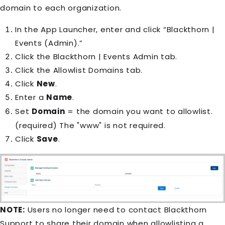
domain to each organization.
In the App Launcher, enter and click “Blackthorn |
Events (Admin).”
Click the Blackthorn | Events Admin tab.
Click the Allowlist Domains tab.
Click
New
.
Enter a
Name
.
Set
Domain
= the domain you want to allowlist.
(required) The "www" is not required.
Click
Save
.
NOTE:
Users no longer need to contact Blackthorn
Support to share their domain when allowlisting a