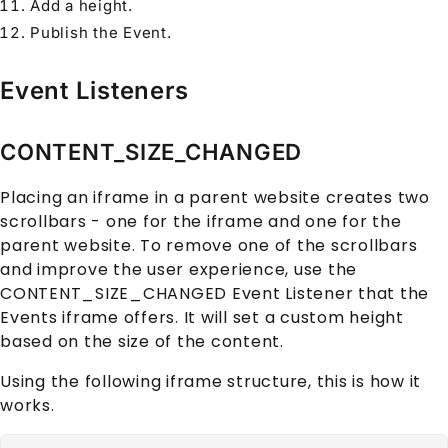
Add a height.
Publish the Event.
Event Listeners
CONTENT_SIZE_CHANGED
Placing an iframe in a parent website creates two
scrollbars - one for the iframe and one for the
parent website. To remove one of the scrollbars
and improve the user experience, use the
CONTENT_SIZE_CHANGED Event Listener that the
Events iframe offers. It will set a custom height
based on the size of the content.
Using the following iframe structure, this is how it
works.