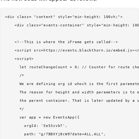
<div class= "content" style="min-height: 100vh;">

    <div class="events-container" style="min-height: 100
    <!--This is where the iFrame gets called-->

    <script src=https://events.blackthorn.io/embed.js></
    <script>

      let routeChangeCount = 0; // Counter for route cha
      /* 

      We are defining org id whoch is the first paramete
      The reason for height and width parameters is to e
      the parent container. That is later updated by a v
      */

      var app = new EventsApp({

        orgId: '5e53zvb7',

        path: "g/7BBXYj8cW9?date=ALL,ALL",
