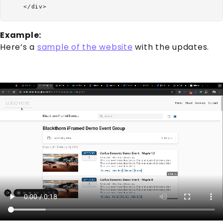
Example:
Here’s a
sample of the website
with the updates.