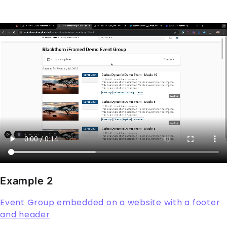
Example 2
Event Group embedded on a website with a footer
and header