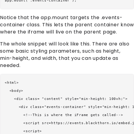
Notice that the app.mount targets the .events-
container class. This lets the parent container know
where the iframe will live on the parent page.
The whole snippet will look like this. There are also
some basic styling parameters, such as height,
min-height, and width, that you can update as
needed.
<html>

  <body>

    <div class= "content" style="min-height: 100vh;">

      <div class="events-container" style="min-height: 1
        <!--This is where the iFrame gets called-->

        <script src=https://events.blackthorn.io/embed.j
        <script>
