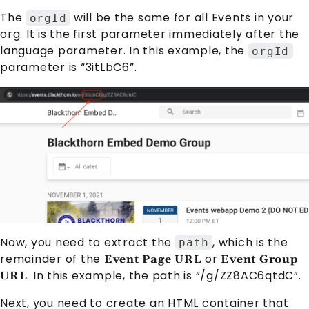
The
will be the same for all
Event
s in your
orgId
org. It is the first parameter immediately after the
language parameter. In this example, the
orgId
parameter is “3itLbC6”.
Now, you need to extract the
, which is the
path
remainder of the
or
Event Page URL
Event Group
. In this example, the path is “/g/ZZ8AC6qtdC”.
URL
Next, you need to create an HTML container that