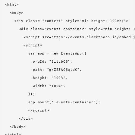
<html>

  <body>

    <div class= "content" style="min-height: 100vh;">

      <div class="events-container" style="min-height: 1
        <script src=https://events.blackthorn.io/embed.j
        <script>

          var app = new EventsApp({

            orgId: "3itLbC6",

            path: "g/ZZ8AC6qtdC",

            height: "100%",

            width: "100%",          

          });

          app.mount('.events-container');

          </script> 

      </div>

  </body>
