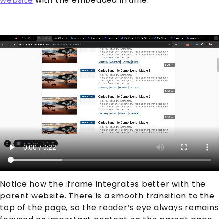
website
with the embedded iframe.
Notice how the iframe integrates better with the
parent website. There is a smooth transition to the
top of the page, so the reader’s eye always remains