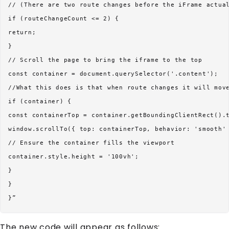
// (There are two route changes before the iFrame actual
if (routeChangeCount <= 2) {

return;

}

// Scroll the page to bring the iframe to the top

const container = document.querySelector('.content');

//What this does is that when route changes it will move
if (container) {

const containerTop = container.getBoundingClientRect().t
window.scrollTo({ top: containerTop, behavior: 'smooth' 
// Ensure the container fills the viewport

container.style.height = '100vh';

}

}

The new code will appear as follows: