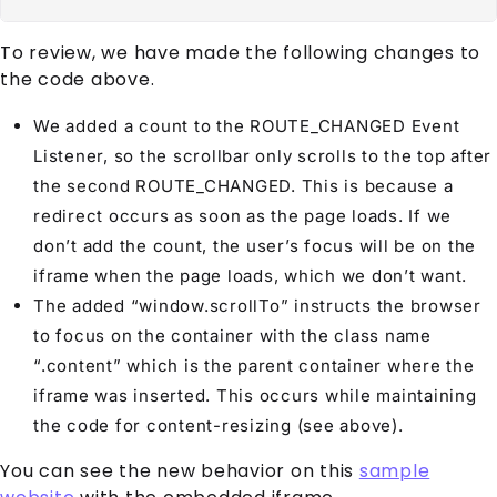
To review, we have made the following changes to
the code above.
We added a count to the ROUTE_CHANGED Event
Listener, so the scrollbar only scrolls to the top after
the second ROUTE_CHANGED. This is because a
redirect occurs as soon as the page loads. If we
don’t add the count, the user’s focus will be on the
iframe when the page loads, which we don’t want.
The added “window.scrollTo” instructs the browser
to focus on the container with the class name
“.content” which is the parent container where the
iframe was inserted. This occurs while maintaining
the code for content-resizing (see above).
You can see the new behavior on this
sample