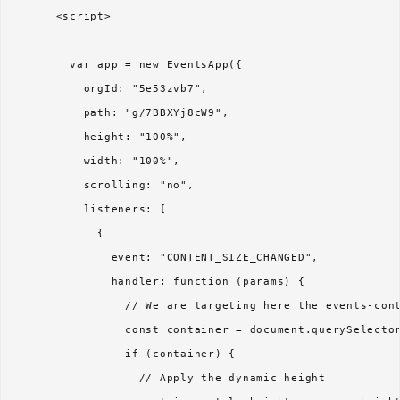
      <script>

        var app = new EventsApp({

          orgId: "5e53zvb7",

          path: "g/7BBXYj8cW9",

          height: "100%",

          width: "100%",

          scrolling: "no",

          listeners: [

            {

              event: "CONTENT_SIZE_CHANGED",

              handler: function (params) {

                // We are targeting here the events-cont
                const container = document.querySelector
                if (container) {

                  // Apply the dynamic height
