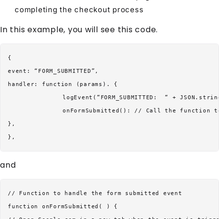
completing the checkout process
In this example, you will see this code.
{

event: “FORM_SUBMITTED”,

handler: function (params). {

		logEvent(“FORM_SUBMITTED:  “ + JSON.stringify(params)};

		onFormSubmitted(): // Call the function to handle the submission

},

and
// Function to handle the form submitted event

function onFormSubmitted( ) {
