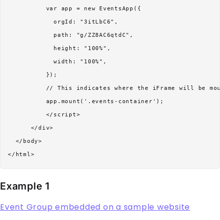
          var app = new EventsApp({

            orgId: "3itLbC6",

            path: "g/ZZ8AC6qtdC",

            height: "100%",

            width: "100%",          

          });

          // This indicates where the iFrame will be mou
          app.mount('.events-container');

          </script> 

      </div>

  </body>

Example 1
Event Group embedded on a sample website