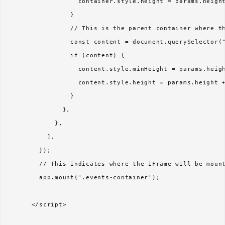
                  container.style.height = params.height
                }

                // This is the parent container where th
                const content = document.querySelector("
                if (content) {

                  content.style.minHeight = params.heigh
                  content.style.height = params.height +
                }

              },

            },

          ],  

        });

        // This indicates where the iFrame will be mount
        app.mount('.events-container');

      </script>
