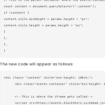
// This is the parent container where the events-contain
const content = document.querySelector(".content");

if (content) {

content.style.minHeight = params.height + "px";

content.style.height = params.height + "px";

}

},

},

The new code will appear as follows:
<div class= "content" style="min-height: 100vh;">

      <div class="events-container" style="min-height: 1
      <!--This is where the iFrame gets called-->

      <script src=https://events.blackthorn.io/embed.js>