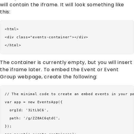
will contain the iframe. It will look something like
this:
<html>

<div class="events-container"></div>

The container is currently empty, but you will insert
the iframe later. To embed the
Event
or
Event
Group
webpage, create the following:
// The minimal code to create an embed events in your pa
var app = new EventsApp({

  orgId: '3itLbC6',

  path: '/g/ZZ8AC6qtdC',

});
