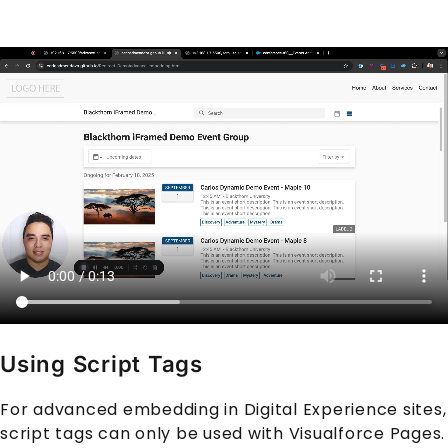
Using Script Tags
For advanced embedding in Digital Experience sites,
script tags can only be used with Visualforce Pages.