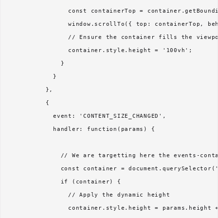
                const containerTop = container.getBoundi
                window.scrollTo({ top: containerTop, beh
                // Ensure the container fills the viewpo
                container.style.height = '100vh';

              }

            }

          },

          {

            event: 'CONTENT_SIZE_CHANGED',

            handler: function(params) {

              // We are targetting here the events-conta
              const container = document.querySelector('
              if (container) {

                // Apply the dynamic height

                container.style.height = params.height +