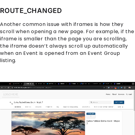
ROUTE_CHANGED
Another common issue with iframes is how they
scroll when opening a new page. For example, if the
iframe is smaller than the page you are scrolling,
the iframe doesn’t always scroll up automatically
when an
Event
is opened from an
Event Group
listing.