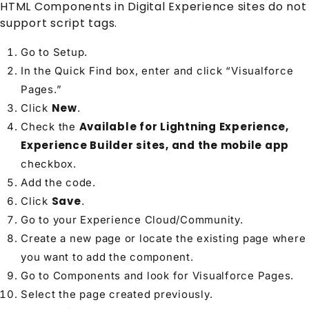
HTML Components in Digital Experience sites do not
support script tags.
Go to Setup.
In the Quick Find box, enter and click “Visualforce
Pages.”
New
Click
.
Available for Lightning Experience,
Check the
Experience Builder sites, and the mobile app
checkbox.
Add the code.
Save
Click
.
Go to your Experience Cloud/Community.
Create a new page or locate the existing page where
you want to add the component.
Go to Components and look for Visualforce Pages.
Select the page created previously.