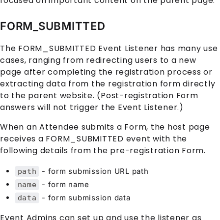
focused on important content on the parent page.
FORM_SUBMITTED
The FORM_SUBMITTED Event Listener has many use
cases, ranging from redirecting users to a new
page after completing the registration process or
extracting data from the registration form directly
to the parent website. (Post-registration Form
answers will not trigger the Event Listener.)
When an
Attendee
submits a
Form
, the host page
receives a FORM_SUBMITTED event with the
following details from the pre-registration
Form
.
- form submission URL path
path
- form name
name
- form submission data
data
Event Admins can set up and use the listener as