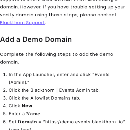
domain. However, if you have trouble setting up your
vanity domain using these steps, please contact
Blackthorn Support
.
Add a Demo Domain
Complete the following steps to add the demo
domain.
In the App Launcher, enter and click “Events
(Admin).”
Click the Blackthorn | Events Admin tab.
Click the Allowlist Domains tab.
New
Click
.
Enter a
.
Name
Set
= “https://demo.events.blackthorn .io”.
Domain
(required)