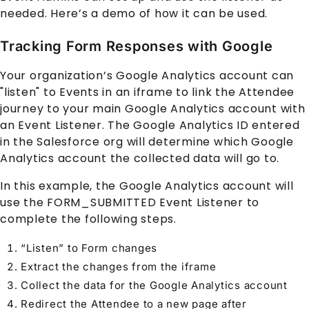
needed. Here’s a demo of how it can be used.
Tracking Form Responses with Google
Your organization’s Google Analytics account can
"listen" to
Event
s in an iframe to link the Attendee
journey to your main Google Analytics account with
an Event Listener. The Google Analytics ID entered
in the Salesforce org will determine which Google
Analytics account the collected data will go to.
In this example, the Google Analytics account will
use the FORM_SUBMITTED Event Listener to
complete the following steps.
“Listen” to Form changes
Extract the changes from the iframe
Collect the data for the Google Analytics account
Redirect the
Attendee
to a new page after