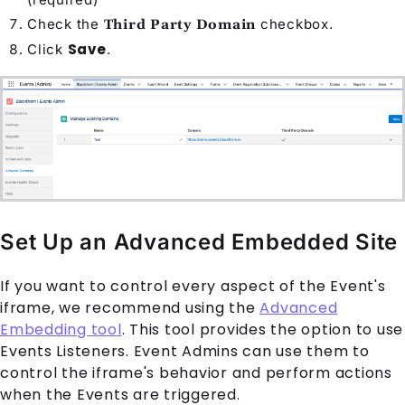
Check the
checkbox.
Third Party Domain
Save
Click
.
Set Up an Advanced Embedded Site
If you want to control every aspect of the
Event
's
iframe, we recommend using the
Advanced
Embedding tool
. This tool provides the option to use
Events Listeners. Event Admins can use them to
control the iframe's behavior and perform actions
when the
Event
s are triggered.