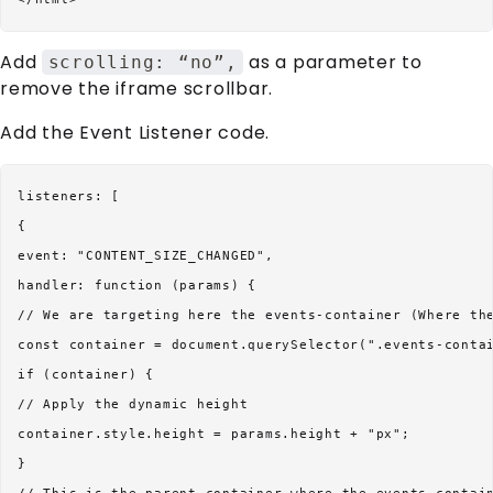
Add
as a parameter to
scrolling: “no”,
remove the iframe scrollbar.
Add the Event Listener code.
listeners: [

{

event: "CONTENT_SIZE_CHANGED",

handler: function (params) {

// We are targeting here the events-container (Where the
const container = document.querySelector(".events-contai
if (container) {

// Apply the dynamic height

container.style.height = params.height + "px";

}
