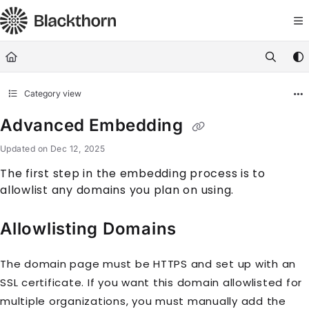
Documentation Index
Fetch the complete documentation index at:
https://docs.blackthorn.
Use this file to discover all available pages before exploring further
Category view
Advanced Embedding
Updated on
Dec 12, 2025
The first step in the embedding process is to
allowlist any domains you plan on using.
Allowlisting Domains
The domain page must be HTTPS and set up with an
SSL certificate. If you want this domain allowlisted for
multiple organizations, you must manually add the