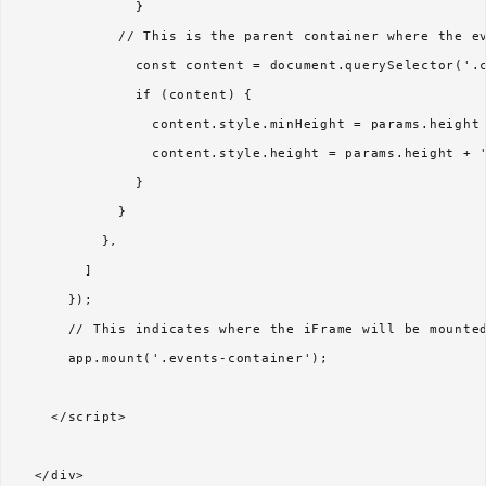
              }

            // This is the parent container where the ev
              const content = document.querySelector('.c
              if (content) {

                content.style.minHeight = params.height 
                content.style.height = params.height + '
              }

            }

          },

        ]

      });

      // This indicates where the iFrame will be mounted
      app.mount('.events-container');

    </script>
