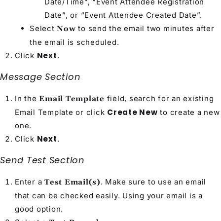
Date/Time”, “Event Attendee Registration
Date”, or “Event Attendee Created Date”.
Select
to send the email two minutes after
Now
the email is scheduled.
Next
Click
.
Message Section
In the
field, search for an existing
Email Template
Create New
Email Template or click
to create a new
one.
Next
Click
.
Send Test Section
Enter a
. Make sure to use an email
Test Email(s)
that can be checked easily. Using your email is a
good option.