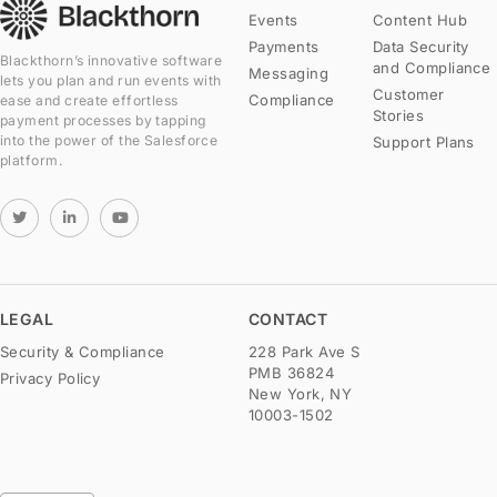
Events
Content Hub
Payments
Data Security
Blackthorn’s innovative software
and Compliance
Messaging
lets you plan and run events with
Customer
Compliance
ease and create effortless
Stories
payment processes by tapping
into the power of the Salesforce
Support Plans
platform.
LEGAL
CONTACT
Security & Compliance
228 Park Ave S
PMB 36824
Privacy Policy
New York, NY
10003-1502