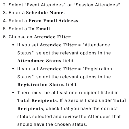
Select “Event Attendees” or “Session Attendees”
Enter a
.
Schedule Name
Select a
.
From Email Address
Select a
.
To Email
Choose an
.
Attendee Filter
If you set
= “Attendance
Attendee Filter
Status”, select the relevant options in the
field.
Attendance Status
If you set
= “Registration
Attendee Filter
Status”, select the relevant options in the
field.
Registration Status
There must be at least one recipient listed in
. If a zero is listed under
Total Recipients
Total
, check that you have the correct
Recipients
status selected and review the Attendees that
should have the chosen status.