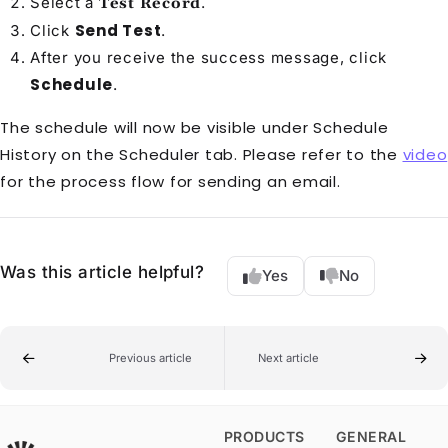
Select a
.
Test Record
Send Test
Click
.
After you receive the success message, click
Schedule
.
The schedule will now be visible under Schedule
History on the Scheduler tab. Please refer to the
video
for the process flow for sending an email.
Was this article helpful?
Yes
No
Previous article
Next article
PRODUCTS
GENERAL