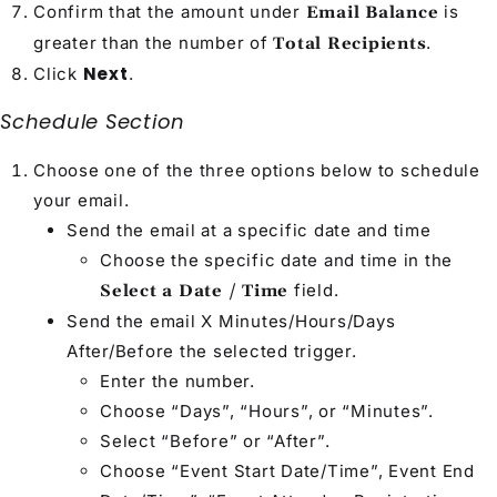
Confirm that the amount under
is
Email Balance
greater than the number of
.
Total Recipients
Next
Click
.
Schedule Section
Choose one of the three options below to schedule
your email.
Send the email at a specific date and time
Choose the specific date and time in the
field.
Select a Date / Time
Send the email X Minutes/Hours/Days
After/Before the selected trigger.
Enter the number.
Choose “Days”, “Hours”, or “Minutes”.
Select “Before” or “After”.
Choose “Event Start Date/Time”, Event End