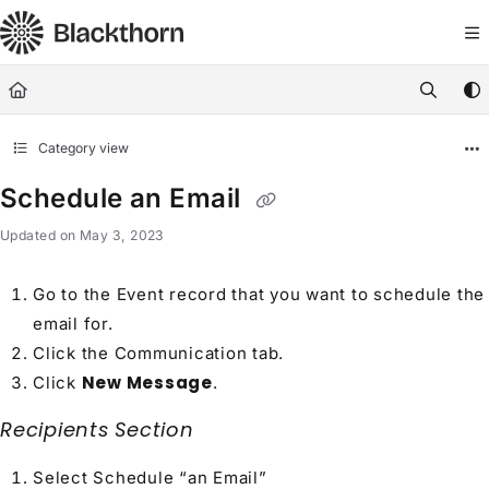
Documentation Index
Fetch the complete documentation index at:
https://docs.blackthorn.
Use this file to discover all available pages before exploring further
Category view
Schedule an Email
Updated on
May 3, 2023
Go to the Event record that you want to schedule the
email for.
Click the Communication tab.
New Message
Click
.
Recipients Section
Select Schedule “an Email”