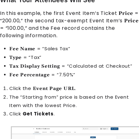
In this example, the first Event Item’s Ticket
=
Price
“200.00,” the second tax-exempt Event Item’s
Price
= “100.00,” and the Fee record contains the
following information.
= “Sales Tax”
Fee Name
= “Tax”
Type
= “Calculated at Checkout”
Tax Display Setting
= “7.50%”
Fee Percentage
Click the
.
Event Page URL
The “Starting from” price is based on the Event
Item with the lowest Price.
Click
Get Tickets
.