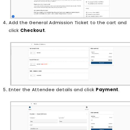
Add the General Admission Ticket to the cart and
click
Checkout
.
Enter the Attendee details and click
Payment
.