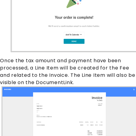
Once the tax amount and payment have been
processed, a
Line Item
will be created for the
Fee
and related to the
Invoice
. The
Line Item
will also be
visible on the DocumentLink.