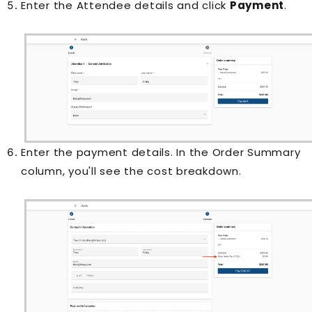
Enter the Attendee details and click
Payment
.
Enter the payment details. In the Order Summary
column, you'll see the cost breakdown.