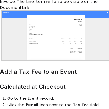
Invoice
. The
Line Item
will also be visible on the
DocumentLink.
Add a Tax Fee to an Event
Calculated at Checkout
Go to the
Event
record.
Click the
Pencil
icon next to the
field.
Tax Fee