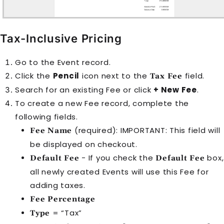
Tax-Inclusive Pricing
Go to the
Event
record.
Click the
Pencil
icon next to the
field.
Tax Fee
Search for an existing
Fee
or click
+ New Fee
.
To create a new
Fee
record, complete the
following fields.
(required): IMPORTANT: This field will
Fee Name
be displayed on checkout.
- If you check the
box,
Default Fee
Default Fee
all newly created
Event
s will use this
Fee
for
adding taxes.
Fee Percentage
= “Tax”
Type