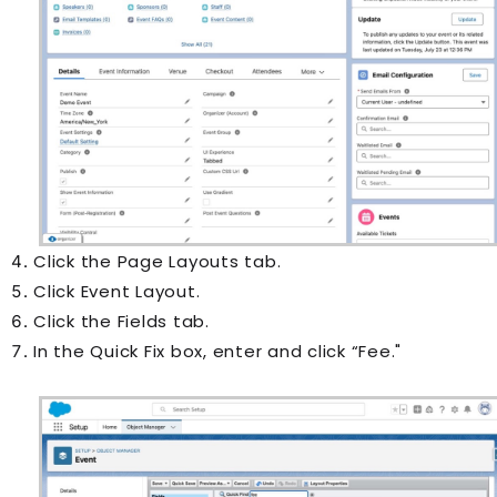
Click the Page Layouts tab.
Click Event Layout.
Click the Fields tab.
In the Quick Fix box, enter and click “Fee."