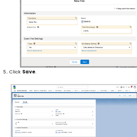
Click
Save
.