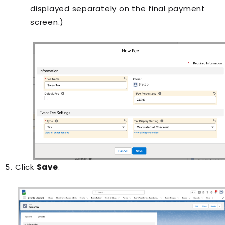
displayed separately on the final payment
screen.)
Click
Save
.