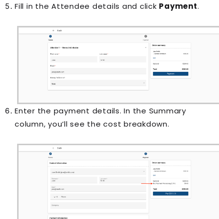
Fill in the Attendee details and click
Payment
.
Enter the payment details. In the Summary
column, you’ll see the cost breakdown.