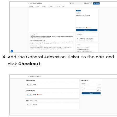
Add the General Admission Ticket to the cart and
click
Checkout
.