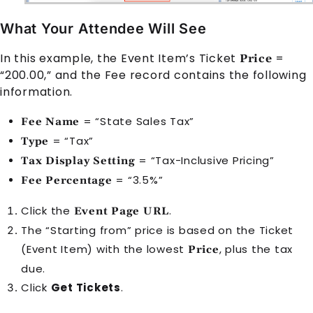
What Your Attendee Will See
In this example, the
Event Item
’s Ticket
=
Price
“200.00,” and the
Fee
record contains the following
information.
= “State Sales Tax”
Fee Name
= “Tax”
Type
= “Tax-Inclusive Pricing”
Tax Display Setting
= “3.5%”
Fee Percentage
Click the
.
Event Page URL
The “Starting from” price is based on the Ticket
(
Event Item
) with the lowest
, plus the tax
Price
due.
Click
Get Tickets
.