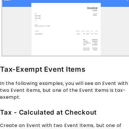
Tax-Exempt Event Items
In the following examples, you will see an Event with
two Event Items, but one of the Event Items is tax-
exempt.
Tax - Calculated at Checkout
Create an Event with two Event Items, but one of