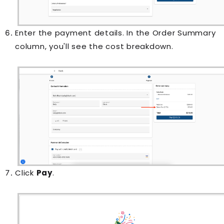
Enter the payment details. In the Order Summary
column, you'll see the cost breakdown.
Click
Pay
.