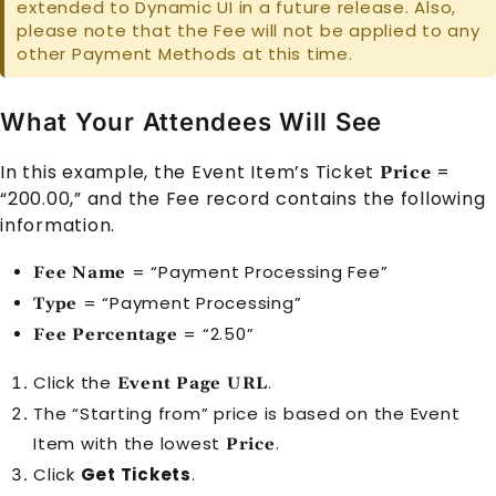
extended to Dynamic UI in a future release. Also,
please note that the
Fee
will not be applied to any
other
Payment Method
s at this time.
What Your Attendees Will See
In this example, the
Event Item
’s Ticket
=
Price
“200.00,” and the
Fee
record contains the following
information.
= “Payment Processing Fee”
Fee Name
= “Payment Processing”
Type
= “2.50”
Fee Percentage
Click the
.
Event Page URL
The “Starting from” price is based on the
Event
Item
with the lowest
.
Price
Click
Get Tickets
.