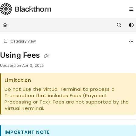
Documentation Index
Fetch the complete documentation index at:
https://docs.blackthorn.
Use this file to discover all available pages before exploring further
Category view
Using Fees
Updated on
Apr 3, 2025
Limitation
Do not use the Virtual Terminal to process a
Transaction that includes Fees (Payment
Processing or Tax). Fees are not supported by the
Virtual Terminal.
IMPORTANT NOTE