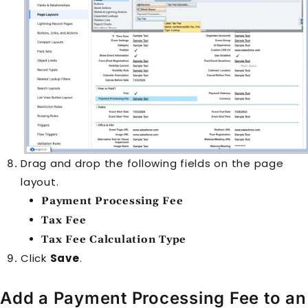
Drag and drop the following fields on the page
layout.
Payment Processing Fee
Tax Fee
Tax Fee Calculation Type
Click
Save
.
Add a Payment Processing Fee to an