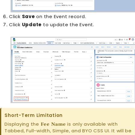
Click
Save
on the
Event
record.
Click
Update
to update the
Event
.
Short-Term Limitation
Displaying the
is only available with
Fee Name
Tabbed, Full-width, Simple, and BYO CSS UI. It will be