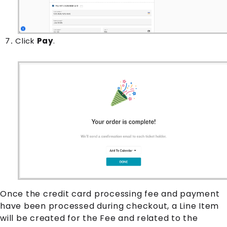
Click
Pay
.
Once the credit card processing fee and payment
have been processed during checkout, a
Line Item
will be created for the
Fee
and related to the