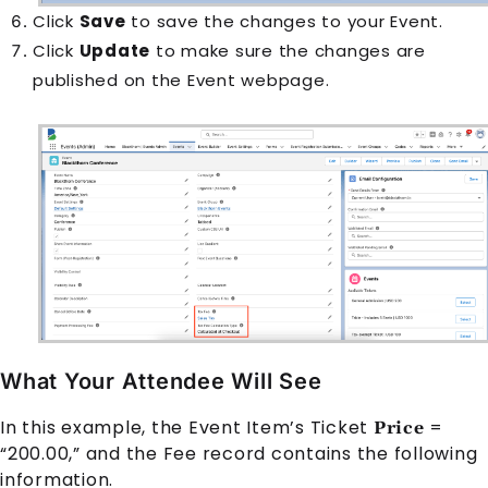
Click
Save
to save the changes to your
Event
.
Click
Update
to make sure the changes are
published on the
Event
webpage.
What Your Attendee Will See
In this example, the
Event Item
’s Ticket
=
Price
“200.00,” and the
Fee
record contains the following
information.