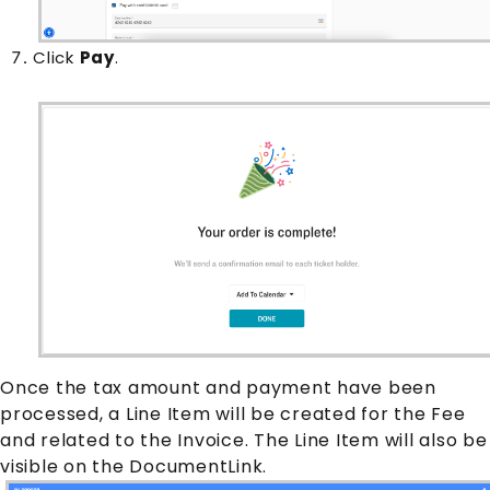
Click
Pay
.
Once the tax amount and payment have been
processed, a
Line Item
will be created for the
Fee
and related to the
Invoice
. The
Line Item
will also be
visible on the DocumentLink.