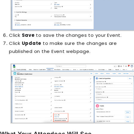
Click
Save
to save the changes to your Event.
Click
Update
to make sure the changes are
published on the Event webpage.
What Your Attendees Will See