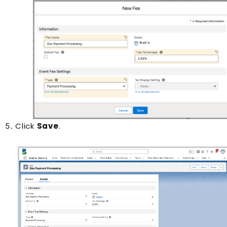
Click
Save
.