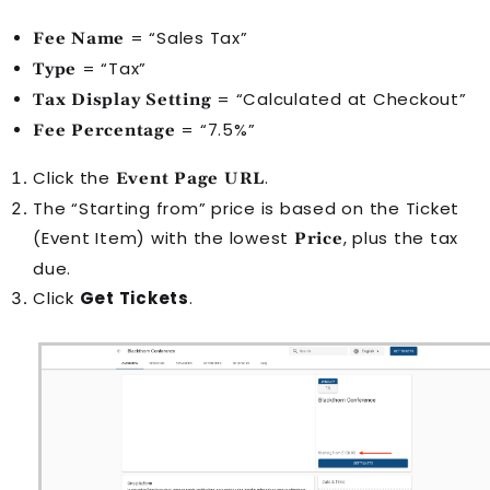
= “Sales Tax”
Fee Name
= “Tax”
Type
= “Calculated at Checkout”
Tax Display Setting
= “7.5%”
Fee Percentage
Click the
.
Event Page URL
The “Starting from” price is based on the Ticket
(
Event Item
) with the lowest
, plus the tax
Price
due.
Click
Get Tickets
.