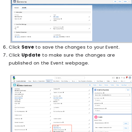
Click
Save
to save the changes to your
Event
.
Click
Update
to make sure the changes are
published on the
Event
webpage.