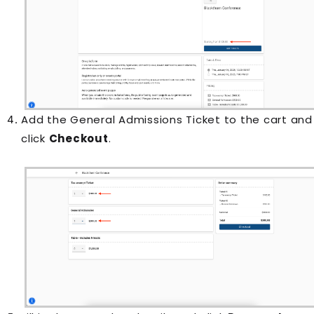
Add the General Admissions Ticket to the cart and
click
Checkout
.