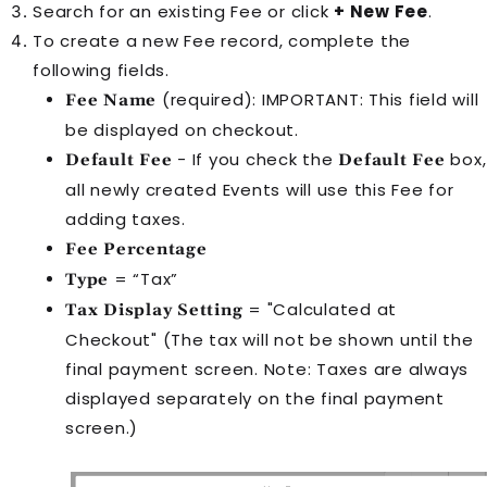
Search for an existing
Fee
or click
+ New Fee
.
To create a new
Fee
record, complete the
following fields.
(required): IMPORTANT: This field will
Fee Name
be displayed on checkout.
- If you check the
box,
Default Fee
Default Fee
all newly created
Event
s will use this
Fee
for
adding taxes.
Fee Percentage
= “Tax”
Type
= "Calculated at
Tax Display Setting
Checkout" (The tax will not be shown until the
final payment screen. Note: Taxes are always
displayed separately on the final payment
screen.)