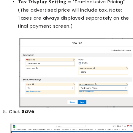
= "Tax-Inclusive Pricing"
Tax Display Setting
(The advertised price will include tax. Note:
Taxes are always displayed separately on the
final payment screen.)
Click
Save
.