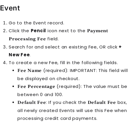
Event
Go to the
Event
record.
Click the
Pencil
icon next to the
Payment
field.
Processing Fee
Search for and select an existing
Fee
, OR click
+
New Fee
.
To create a new
Fee
, fill in the following fields.
(required): IMPORTANT: This field will
Fee Name
be displayed on checkout.
(required): The value must be
Fee Percentage
between 0 and 100.
: If you check the
box,
Default Fee
Default Fee
all newly created
Event
s will use this
Fee
when
processing credit card payments.