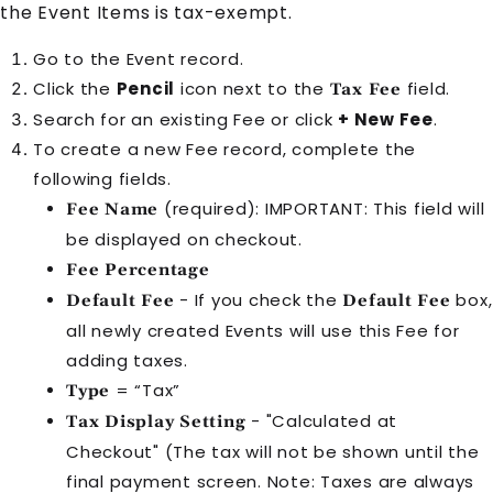
the Event Items is tax-exempt.
Go to the Event record.
Click the
Pencil
icon next to the
field.
Tax Fee
Search for an existing Fee or click
+ New Fee
.
To create a new Fee record, complete the
following fields.
(required): IMPORTANT: This field will
Fee Name
be displayed on checkout.
Fee Percentage
- If you check the
box,
Default Fee
Default Fee
all newly created
Event
s will use this
Fee
for
adding taxes.
= “Tax”
Type
- "Calculated at
Tax Display Setting
Checkout" (The tax will not be shown until the
final payment screen. Note: Taxes are always