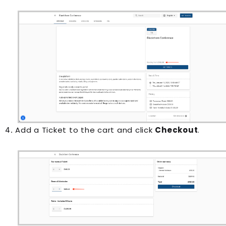
Add a Ticket to the cart and click
Checkout
.