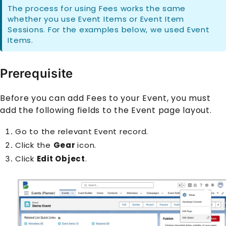
The process for using
Fee
s works the same
whether you use
Event Item
s or
Event Item
Session
s. For the examples below, we used
Event
Item
s.
Prerequisite
Before you can add
Fee
s to your
Event
, you must
add the following fields to the
Event
page layout.
Go to the relevant
Event
record.
Click the
Gear
icon
.
Click
Edit Object
.