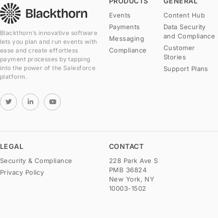
PRODUCTS
GENERAL
Events
Content Hub
Payments
Data Security
Blackthorn’s innovative software
and Compliance
Messaging
lets you plan and run events with
Customer
Compliance
ease and create effortless
Stories
payment processes by tapping
into the power of the Salesforce
Support Plans
platform.
LEGAL
CONTACT
Security & Compliance
228 Park Ave S
PMB 36824
Privacy Policy
New York, NY
10003-1502