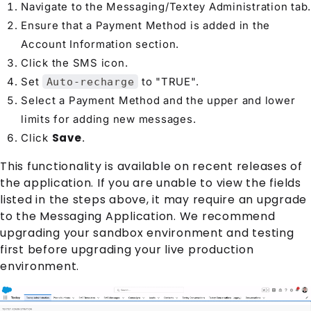
Navigate to the Messaging/Textey Administration tab.
Ensure that a Payment Method is added in the
Account Information section.
Click the SMS icon.
Set
to "TRUE".
Auto-recharge
Select a Payment Method and the upper and lower
limits for adding new messages.
Save
Click
.
This functionality is available on recent releases of
the application. If you are unable to view the fields
listed in the steps above, it may require an upgrade
to the Messaging Application. We recommend
upgrading your sandbox environment and testing
first before upgrading your live production
environment.