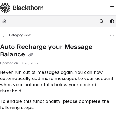
Documentation Index
Fetch the complete documentation index at:
https://docs.blackthorn.
Use this file to discover all available pages before exploring further
Category view
Auto Recharge your Message
Balance
Updated on
Jul 25, 2022
Never run out of messages again. You can now
automatically add more messages to your account
when your balance falls below your desired
threshold.
To enable this functionality, please complete the
following steps: