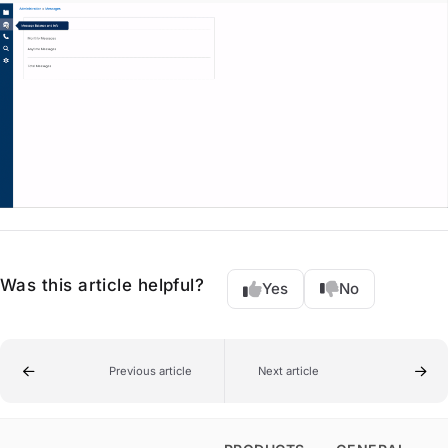
Was this article helpful?
Yes
No
Previous article
Next article