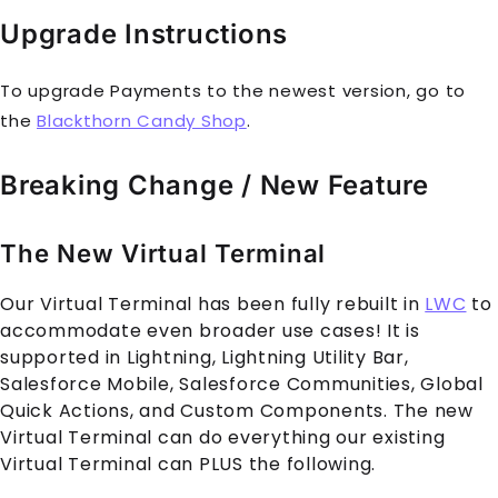
Upgrade Instructions
To upgrade Payments to the newest version, go to
the
Blackthorn Candy Shop
.
Breaking Change / New Feature
The New Virtual Terminal
Our Virtual Terminal has been fully rebuilt in
LWC
to
accommodate even broader use cases! It is
supported in Lightning, Lightning Utility Bar,
Salesforce Mobile, Salesforce Communities, Global
Quick Actions, and Custom Components. The new
Virtual Terminal can do everything our existing
Virtual Terminal can PLUS the following.