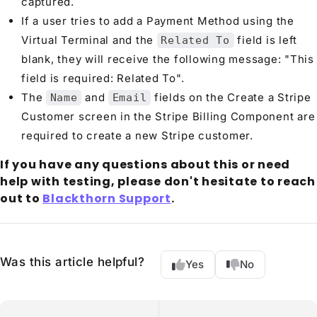
captured.
If a user tries to add a Payment Method using the
Virtual Terminal and the
field is left
Related To
blank, they will receive the following message: "This
field is required: Related To".
The
and
fields on the Create a Stripe
Name
Email
Customer screen in the Stripe Billing Component are
required to create a new Stripe customer.
If you have any questions about this or need
help with testing, please don't hesitate to reach
out to
Blackthorn Support
.
Was this article helpful?
Yes
No