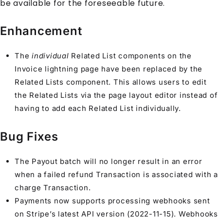
be available for the foreseeable future.
Enhancement
The
individual
Related List components on the
Invoice lightning page have been replaced by the
Related Lists component. This allows users to edit
the Related Lists via the page layout editor instead of
having to add each Related List individually.
Bug Fixes
The Payout batch will no longer result in an error
when a failed refund Transaction is associated with a
charge Transaction.
Payments now supports processing webhooks sent
on Stripe’s latest API version (2022-11-15). Webhooks