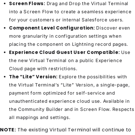
Screen Flows:
Drag and Drop the Virtual Terminal
into a Screen Flow to create a seamless experience
for your customers or internal Salesforce users.
Component Level Configuration:
Discover even
more granularity in configuration settings when
placing the component on Lightning record pages.
Experience Cloud Guest User Compatible:
Use
the new Virtual Terminal on a public Experience
Cloud page with restrictions.
The “Lite” Version:
Explore the possibilities with
the Virtual Terminal’s “Lite” Version, a single-page,
payment form optimized for self-service and
unauthenticated experience cloud use. Available in
the Community Builder and in Screen Flow. Respects
all mappings and settings.
NOTE:
The existing Virtual Terminal will continue to