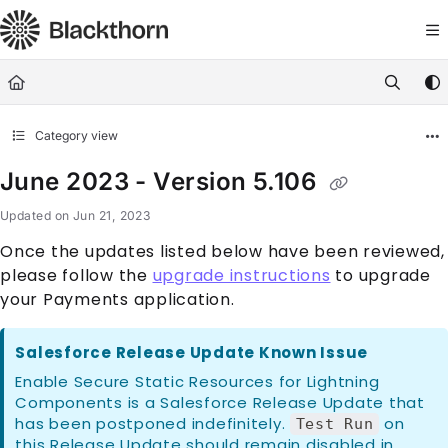
Documentation Index
Fetch the complete documentation index at:
https://docs.blackthorn.
Use this file to discover all available pages before exploring further
Category view
June 2023 - Version 5.106
Updated on
Jun 21, 2023
Once the updates listed below have been reviewed,
please follow the
upgrade instructions
to upgrade
your Payments application.
Salesforce Release Update Known Issue
Enable Secure Static Resources for Lightning
Components is a Salesforce Release Update that
has been postponed indefinitely.
on
Test Run
this Release Update should remain disabled in