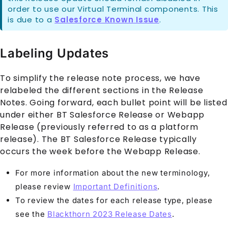
order to use our Virtual Terminal components. This
is due to a
Salesforce Known Issue
.
Labeling Updates
To simplify the release note process, we have
relabeled the different sections in the Release
Notes. Going forward, each bullet point will be listed
under either BT Salesforce Release or Webapp
Release (previously referred to as a platform
release). The BT Salesforce Release typically
occurs the week before the Webapp Release.
For more information about the new terminology,
please review
Important Definitions
.
To review the dates for each release type, please
see the
Blackthorn 2023 Release Dates
.