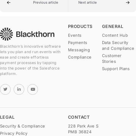
Previous article
Next article
PRODUCTS
GENERAL
Events
Content Hub
Payments
Data Security
Blackthorn’s innovative software
and Compliance
Messaging
lets you plan and run events with
Customer
Compliance
ease and create effortless
Stories
payment processes by tapping
into the power of the Salesforce
Support Plans
platform.
LEGAL
CONTACT
Security & Compliance
228 Park Ave S
PMB 36824
Privacy Policy