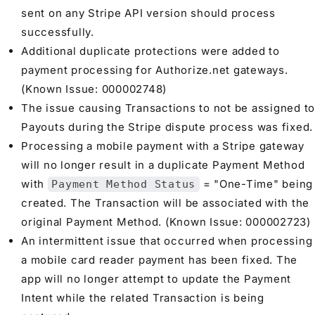
sent on any Stripe API version should process
successfully.
Additional duplicate protections were added to
payment processing for Authorize.net gateways.
(Known Issue: 000002748)
The issue causing Transactions to not be assigned to
Payouts during the Stripe dispute process was fixed.
Processing a mobile payment with a Stripe gateway
will no longer result in a duplicate Payment Method
with
= "One-Time" being
Payment Method Status
created. The Transaction will be associated with the
original Payment Method. (Known Issue: 000002723)
An intermittent issue that occurred when processing
a mobile card reader payment has been fixed. The
app will no longer attempt to update the Payment
Intent while the related Transaction is being