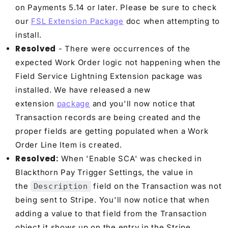
on Payments 5.14 or later. Please be sure to check
our
FSL Extension Package
doc when attempting to
install.
Resolved
- There were occurrences of the
expected Work Order logic not happening when the
Field Service Lightning Extension package was
installed. We have released a new
extension
package
and you'll now notice that
Transaction records are being created and the
proper fields are getting populated when a Work
Order Line Item is created.
Resolved:
When 'Enable SCA' was checked in
Blackthorn Pay Trigger Settings, the value in
the
field on the Transaction was not
Description
being sent to Stripe. You'll now notice that when
adding a value to that field from the Transaction
object it shows up on the entry in the Stripe