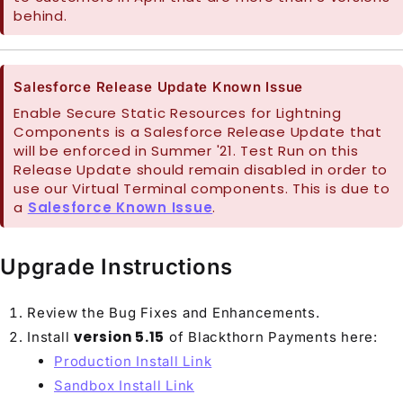
behind.
Salesforce Release Update Known Issue
Enable Secure Static Resources for Lightning
Components is a Salesforce Release Update that
will be enforced in Summer '21. Test Run on this
Release Update should remain disabled in order to
use our Virtual Terminal components. This is due to
a
Salesforce Known Issue
.
Upgrade Instructions
Review the Bug Fixes and Enhancements.
version 5.15
Install
of Blackthorn Payments here:
Production Install Link
Sandbox Install Link