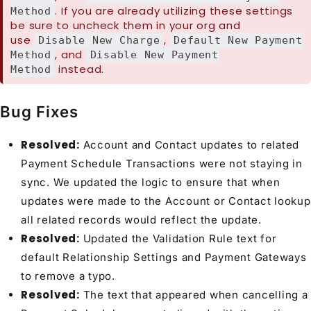
. If you are already utilizing these settings
Method
be sure to uncheck them in your org and
use
,
Disable New Charge
Default New Payment
, and
Method
Disable New Payment
instead.
Method
Bug Fixes
Resolved:
Account and Contact updates to related
Payment Schedule Transactions were not staying in
sync. We updated the logic to ensure that when
updates were made to the Account or Contact lookup
all related records would reflect the update.
Resolved:
Updated the Validation Rule text for
default Relationship Settings and Payment Gateways
to remove a typo.
Resolved:
The text that appeared when cancelling a