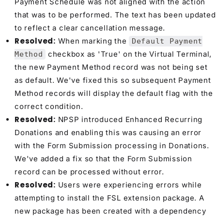
Payment Schedule was not aligned with the action
that was to be performed. The text has been updated
to reflect a clear cancellation message.
Resolved:
When marking the
Default Payment
checkbox as 'True' on the Virtual Terminal,
Method
the new Payment Method record was not being set
as default. We've fixed this so subsequent Payment
Method records will display the default flag with the
correct condition.
Resolved:
NPSP introduced Enhanced Recurring
Donations and enabling this was causing an error
with the Form Submission processing in Donations.
We've added a fix so that the Form Submission
record can be processed without error.
Resolved:
Users were experiencing errors while
attempting to install the FSL extension package. A
new package has been created with a dependency