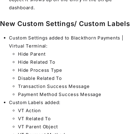
dashboard.
New Custom Settings/ Custom Labels
Custom Settings added to Blackthorn Payments |
Virtual Terminal:
Hide Parent
Hide Related To
Hide Process Type
Disable Related To
Transaction Success Message
Payment Method Success Message
Custom Labels added:
VT Action
VT Related To
VT Parent Object