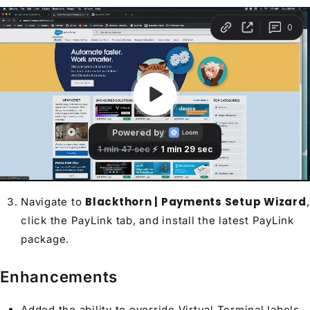
Blackthorn | Payments Setup Wizard
Navigate to
,
click the PayLink tab, and install the latest PayLink
package.
Enhancements
Added the ability to override Virtual Terminal labels