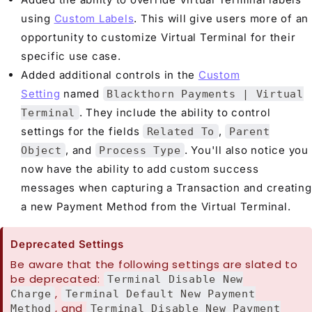
using
Custom Labels
. This will give users more of an
opportunity to customize Virtual Terminal for their
specific use case.
Added additional controls in the
Custom
Setting
named
Blackthorn Payments | Virtual
. They include the ability to control
Terminal
settings for the fields
,
Related To
Parent
, and
. You'll also notice you
Object
Process Type
now have the ability to add custom success
messages when capturing a Transaction and creating
a new Payment Method from the Virtual Terminal.
Deprecated Settings
Be aware that the following settings are slated to
be deprecated:
Terminal Disable New
,
Charge
Terminal Default New Payment
, and
Method
Terminal Disable New Payment