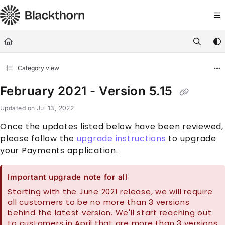
Documentation Index
Fetch the complete documentation index at:
https://docs.blackthorn.
Use this file to discover all available pages before exploring further
Category view
February 2021 - Version 5.15
Updated on
Jul 13, 2022
Once the updates listed below have been reviewed,
please follow the
upgrade instructions
to upgrade
your Payments application.
Important upgrade note for all
Starting with the June 2021 release, we will require
all customers to be no more than 3 versions
behind the latest version. We'll start reaching out
to customers in April that are more than 3 versions