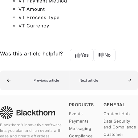
VT Payment Method
VT Amount
VT Process Type
VT Currency
Was this article helpful?
Yes
No
Previous article
Next article
PRODUCTS
GENERAL
Events
Content Hub
Payments
Data Security
Blackthorn’s innovative software
and Compliance
Messaging
lets you plan and run events with
Customer
Compliance
ease and create effortless