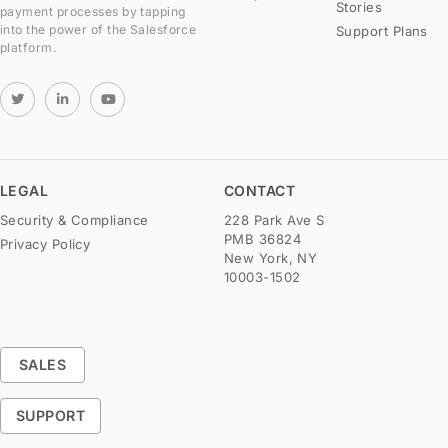
Stories
payment processes by tapping
into the power of the Salesforce
Support Plans
platform.
LEGAL
CONTACT
Security & Compliance
228 Park Ave S
PMB 36824
Privacy Policy
New York, NY
10003-1502
SALES
SUPPORT