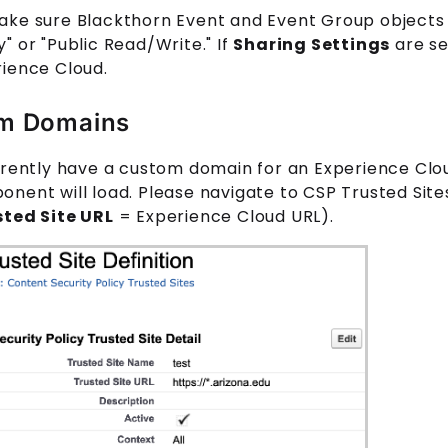
ake sure Blackthorn
Event
and
Event Group
objects
" or "Public Read/Write." If
Sharing Settings
are se
rience Cloud.
m Domains
rrently have a custom domain for an Experience Clou
nent will load. Please navigate to CSP Trusted Site
sted Site URL
= Experience Cloud URL).