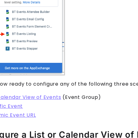
ow ready to configure any of the following three sc
Calendar View of Events
(Event Group)
fic Event
mic Event URL
gure a List or Calendar View of