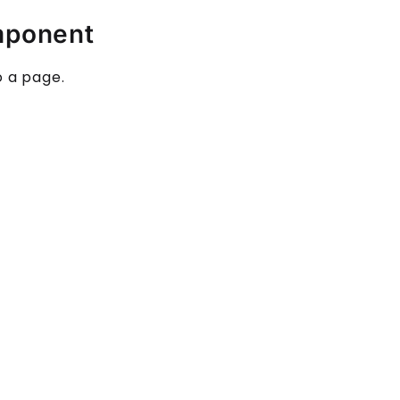
mponent
o a page.