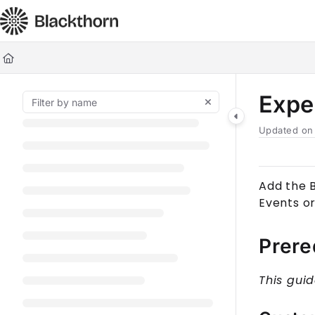
Documentation Index
Fetch the complete documentation index at:
https://docs.blackt
Use this file to discover all available pages before exploring furt
Expe
Updated o
Add the 
Event
s o
Prere
This gui