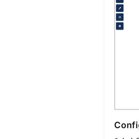
Confi