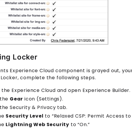
ing Locker
ents
Experience Cloud
component is grayed out, you
 Locker, complete the following steps.
 the Experience Cloud and open Experience Builder.
 the
Gear
icon (Settings).
 the Security & Privacy tab.
the
Security Level
to “Relaxed CSP: Permit Access to 
the
Lightning Web Security
to “On.”