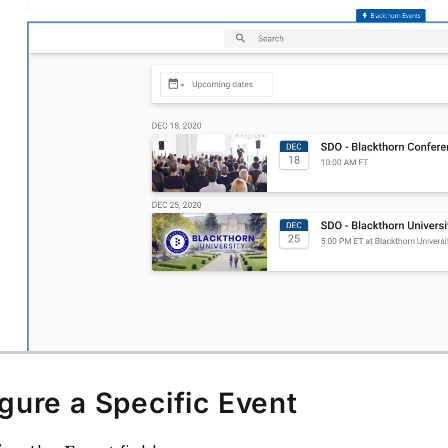
gure a Specific Event