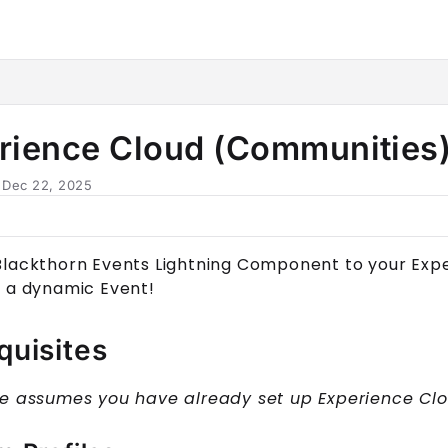
horn.io/llms.txt
her.
rience Cloud (Communities
n
Dec 22, 2025
Blackthorn Events Lightning Component to your
Exp
r a dynamic
Event
!
quisites
de assumes you have already set up
Experience Cl