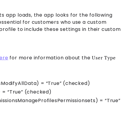
s app loads, the app looks for the following
s essential for customers who use a custom
ofile to include these settings in their custom
here
for more information about the
User Type
sModifyAllData) = “True” (checked)
 = “True” (checked)
missionsManageProfilesPermissionsets) = “True”