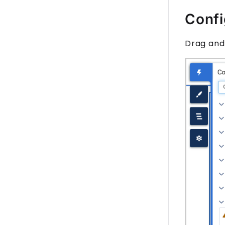
Confi
Drag and