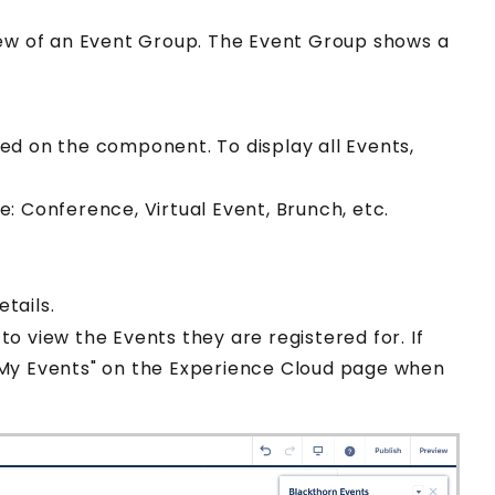
iew of an
Event Group
. The
Event Group
shows a
yed on the component. To display all
Event
s,
e: Conference, Virtual Event, Brunch, etc.
tails.
to view the
Event
s they are registered for. If
 "My Events" on the
Experience Cloud
page when