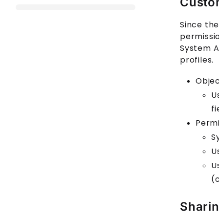
Custom
Since the
permissio
System Ad
profiles.
Obje
U
fi
Permi
S
U
U
(
Sharin