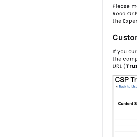
Please m
Read Only
the Expe
Custo
If you cu
the compo
URL (
Tru