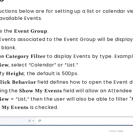
uctions below are for setting up a list or calendar v
 available
Event
s.
e the
.
Event Group
Event
s associated to the
Event Group
will be displa
 blank.
the
to display
Event
s by type. Exampl
Category Filter
, select “Calendar” or “List.”
iew
ify
; the default is 500px.
Height
field defines how to open the
Event
de
lick Behavior
ing the
field will allow an
Attendee
Show My Events
= “List,” then the user will also be able to filter
iew
is checked.
 My Events