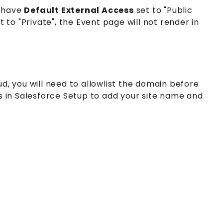
 have
Default External Access
set to "Public
t to "Private", the Event page will not render in
d, you will need to allowlist the domain before
s in Salesforce Setup to add your site name and