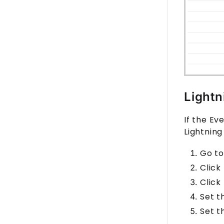
Lightn
If the Ev
Lightning
Go to
Click
Click
Set 
Set 