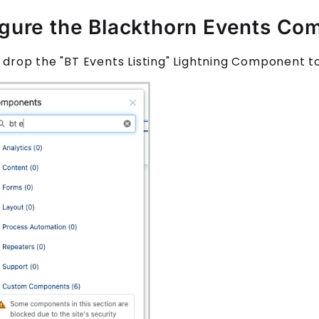
gure the Blackthorn Events Co
 drop the "
BT Events Listing
" Lightning Component t