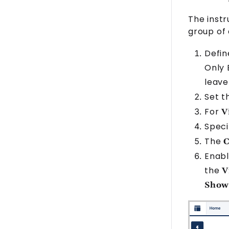
The instr
group of
Defin
Only
leave
Set 
For
V
Spec
The
C
Enabl
the
V
Show