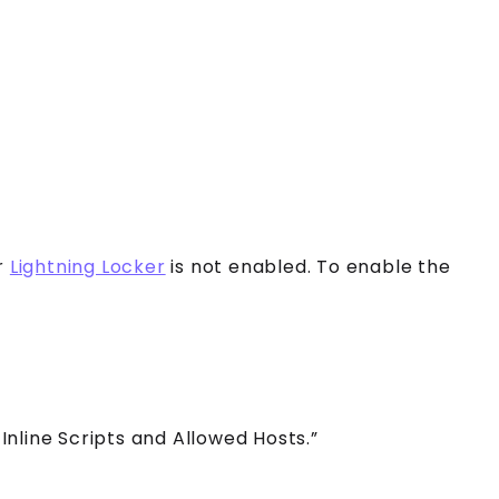
r
Lightning Locker
is not enabled. To enable the
Inline Scripts and Allowed Hosts.”