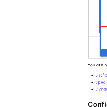
You are n
List/
Speci
Dyna
Confi