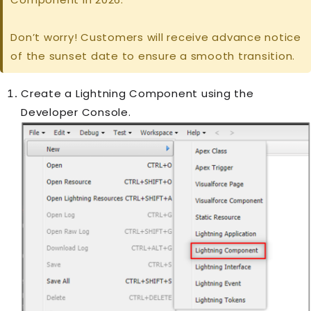
Don’t worry! Customers will receive advance notice
of the sunset date to ensure a smooth transition.
Create a Lightning Component using the
Developer Console.