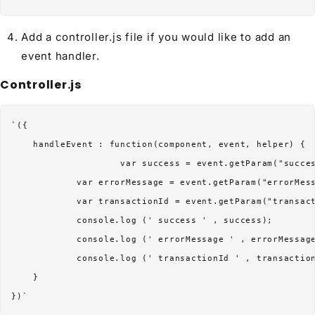
Add a controller.js file if you would like to add an
event handler.
Controller.js
`({

    handleEvent : function(component, event, helper) {

                    var success = event.getParam("succes
            var errorMessage = event.getParam("errorMess
            var transactionId = event.getParam("transact
            console.log (' success ' , success);

            console.log (' errorMessage ' , errorMessage
            console.log (' transactionId ' , transaction
    }
