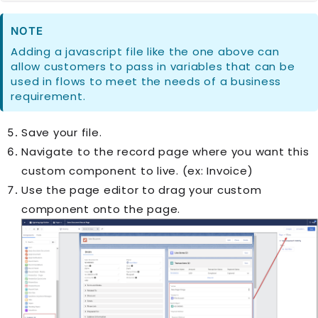
NOTE
Adding a javascript file like the one above can
allow customers to pass in variables that can be
used in flows to meet the needs of a business
requirement.
Save your file.
Navigate to the record page where you want this
custom component to live. (ex: Invoice)
Use the page editor to drag your custom
component onto the page.