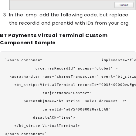
In the .cmp, add the following code, but replace
the recordId and parentId with IDs from your org.
BT Payments Virtual Terminal
Custom
Component Sample
`<aura:component                         implements="fle
            force:hasRecordId" access="global" >

  <aura:handler name="chargeTransaction" event="bt_strip
    <bt_stripe:VirtualTerminal recordId="0035400000ewEgv
                sObjectName="Contact"

        parentObjName="bt_stripe__sales_document__c"

                parentId="a0V540000020e7LEAQ"

            disableACH="true">

    </bt_stripe:VirtualTerminal>
