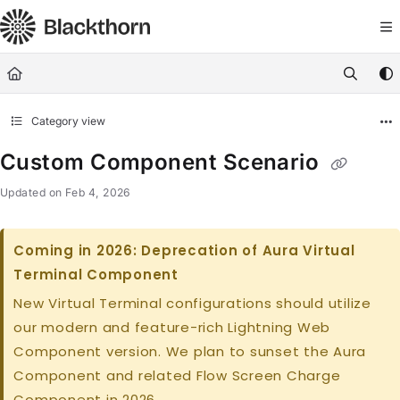
Documentation Index
Fetch the complete documentation index at:
https://docs.blackthorn.
Use this file to discover all available pages before exploring further
Category view
Custom Component Scenario
Updated on
Feb 4, 2026
Coming in 2026: Deprecation of Aura Virtual
Terminal Component
New Virtual Terminal configurations should utilize
our modern and feature-rich Lightning Web
Component version. We plan to sunset the Aura
Component and related Flow Screen Charge
Component in 2026.