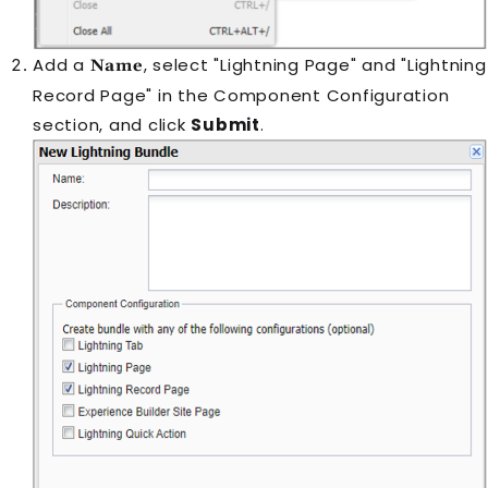
Add a
, select "Lightning Page" and "Lightning
Name
Record Page" in the Component Configuration
section, and click
Submit
.