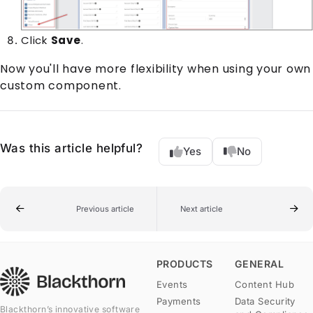
Click
Save
.
Now you'll have more flexibility when using your own
custom component.
Was this article helpful?
Yes
No
Previous article
Next article
PRODUCTS
GENERAL
Events
Content Hub
Payments
Data Security
Blackthorn’s innovative software