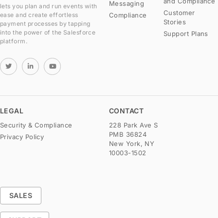
and Compliance
Messaging
lets you plan and run events with
Customer
Compliance
ease and create effortless
Stories
payment processes by tapping
into the power of the Salesforce
Support Plans
platform.
LEGAL
CONTACT
Security & Compliance
228 Park Ave S
PMB 36824
Privacy Policy
New York, NY
10003-1502
SALES