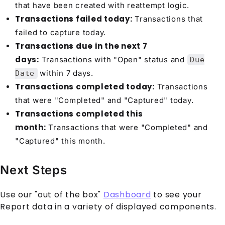
that have been created with reattempt logic.
Transactions failed today:
Transactions that
failed to capture today.
Transactions due in the next 7
days:
Transactions with "Open" status and
Due
within 7 days.
Date
Transactions completed today:
Transactions
that were "Completed" and "Captured" today.
Transactions completed this
month:
Transactions that were "Completed" and
"Captured" this month.
Next Steps
Use our "out of the box"
Dashboard
to see your
Report data in a variety of displayed components.