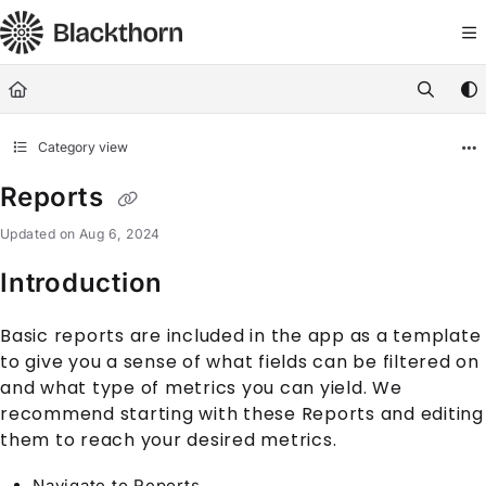
Documentation Index
Fetch the complete documentation index at:
https://docs.blackthorn.
Use this file to discover all available pages before exploring further
Category view
Reports
Updated on
Aug 6, 2024
Introduction
Basic reports are included in the app as a template
to give you a sense of what fields can be filtered on
and what type of metrics you can yield. We
recommend starting with these Reports and editing
them to reach your desired metrics.
Navigate to Reports.