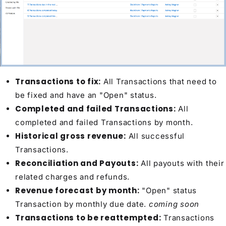
Transactions to fix:
All Transactions that need to
be fixed and have an "Open" status.
Completed and failed Transactions:
All
completed and failed Transactions by month.
Historical gross revenue:
All successful
Transactions.
Reconciliation and Payouts:
All payouts with their
related charges and refunds.
Revenue forecast by month:
"Open" status
Transaction by monthly due date.
coming soon
Transactions to be reattempted:
Transactions