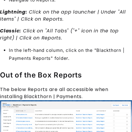
Lightning:
Click on the app launcher | Under "All
Items" | Click on Reports.
Classic:
Click on "All Tabs" ("+" icon in the top
right) | Click on Reports.
In the left-hand column, click on the "Blackthorn |
Payments Reports" folder.
Out of the Box Reports
The below Reports are all accessible when
installing Blackthorn | Payments.