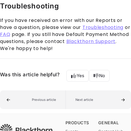
Troubleshooting
If you have received an error with our Reports or
have a question, please view our
Troubleshooting
or
FAQ
page. If you still have Default Payment Method
questions, please contact
Blackthorn Support
.
We're happy to help!
Was this article helpful?
Yes
No
Previous article
Next article
PRODUCTS
GENERAL