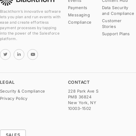
Events
Content Hub
Payments
Data Security
Blackthorn’s innovative software
and Compliance
Messaging
lets you plan and run events with
Customer
Compliance
ease and create effortless
Stories
payment processes by tapping
into the power of the Salesforce
Support Plans
platform.
LEGAL
CONTACT
Security & Compliance
228 Park Ave S
PMB 36824
Privacy Policy
New York, NY
10003-1502
SALES