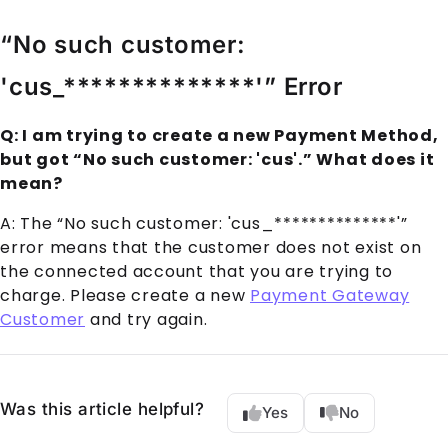
“No such customer:
'cus_**************'” Error
Q: I am trying to create a new Payment Method,
but got “No such customer: 'cus'.” What does it
mean?
A: The “No such customer: 'cus_**************'”
error means that the customer does not exist on
the connected account that you are trying to
charge. Please create a new
Payment Gateway
Customer
and try again.
Was this article helpful?
Yes
No