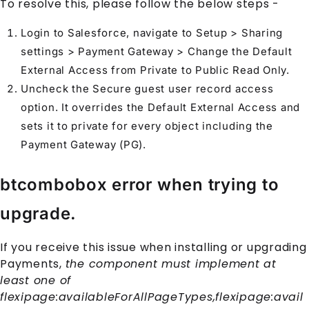
To resolve this, please follow the below steps -
Login to
Salesforce
, navigate to Setup > Sharing
settings > Payment Gateway > Change the Default
External Access from Private to Public Read Only.
Uncheck the Secure guest user record access
option. It overrides the Default External Access and
sets it to private for every object including the
Payment Gateway
(PG).
btcombobox error when trying to
upgrade.
If you receive this issue when installing or upgrading
Payments
,
the component must implement at
least one of
flexipage:availableForAllPageTypes,flexipage:avail