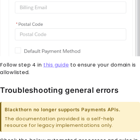
Follow step 4 in
this guide
to ensure your domain is
allowlisted.
Troubleshooting general errors
Blackthorn no longer supports Payments APIs.
The documentation provided is a self-help
resource for legacy implementations only.