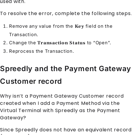
used with."
To resolve the error, complete the following steps.
Remove any value from the
field on the
Key
Transaction
.
Change the
to “Open”.
Transaction Status
Reprocess the
Transaction
.
Spreedly and the Payment Gateway
Customer record
Why isn’t a
Payment Gateway Customer
record
created when I add a
Payment Method
via the
Virtual Terminal
with
Spreedly
as the
Payment
Gateway
?
Since
Spreedly
does not have an equivalent record