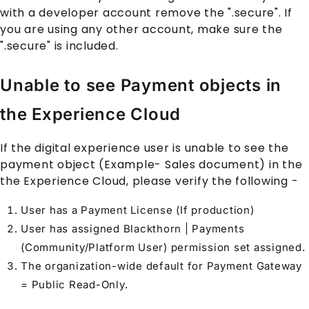
with a developer account remove the ".secure". If
you are using any other account, make sure the
".secure" is included.
Unable to see Payment objects in
the Experience Cloud
If the digital experience user is unable to see the
payment object (Example- Sales document) in the
the
Experience Cloud
, please verify the following -
User has a Payment License (If production)
User has assigned Blackthorn | Payments
(Community/Platform User) permission set assigned.
The organization-wide default for
Payment Gateway
= Public Read-Only.