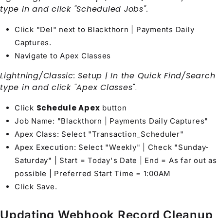
type in and click "Scheduled Jobs".
Click "Del" next to Blackthorn | Payments Daily
Captures.
Navigate to Apex Classes
Lightning/Classic: Setup | In the Quick Find/Search
type in and click "Apex Classes"
.
Schedule Apex
Click
button
Job Name: "Blackthorn | Payments Daily Captures"
Apex Class: Select "Transaction_Scheduler"
Apex Execution: Select "Weekly" | Check "Sunday-
Saturday" | Start = Today's Date | End = As far out as
possible | Preferred Start Time = 1:00AM
Click Save.
Updating Webhook Record Cleanup