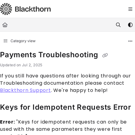
Documentation Index
Fetch the complete documentation index at:
https://docs.blackthorn.
Use this file to discover all available pages before exploring further
Category view
Payments Troubleshooting
Updated on
Jul 2, 2025
If you still have questions after looking through our
Troubleshooting documentation please contact
Blackthorn Support
. We're happy to help!
Keys for Idempotent Requests Error
Error:
"Keys for idempotent requests can only be
used with the same parameters they were first