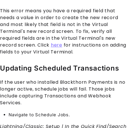
This error means you have a required field that
needs a value in order to create the new record
and most likely that field is not in the
Virtual
Terminal
's new record screen. To fix, verify all
required fields are in the
Virtual Terminal
's new
record screen. Click
here
for instructions on adding
fields to your
Virtual Terminal
.
Updating Scheduled Transactions
If the user who installed Blackthorn
Payments
is no
longer active, schedule jobs will fail. Those jobs
include capturing
Transaction
s and Webhook
Services.
Navigate to Schedule Jobs.
Lightning/Classic: Setup | In the Quick Find/Search