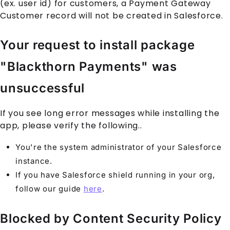
(ex. user id) for customers, a
Payment Gateway
Customer
record will not be created in
Salesforce
.
Your request to install package
"Blackthorn Payments" was
unsuccessful
If you see long error messages while installing the
app, please verify the following..
You're the system administrator of your
Salesforce
instance.
If you have
Salesforce
shield running in your org,
follow our guide
here
.
Blocked by Content Security Policy