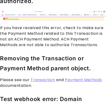
authorized.
If you have received this error, check to make sure
the
Payment Method
related to this
Transaction
is
not an ACH
Payment Method
. ACH
Payment
Method
s are not able to authorize
Transaction
s.
Removing the Transaction or
Payment Method parent object.
Please see our
Transaction
and
Payment Methods
documentation.
Test webhook error: Domain