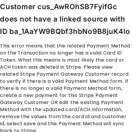
Customer cus_AwROhSB7FyifGc
does not have a linked source with
ID ba_1AaYW9BQbf3hbNo9B8juK4lo
This error means that the related
Payment Method
on the
Transaction
no longer has a valid Card ID
Token. What this means is most likely the card or
ACH token was deleted in
Stripe
. Please view
related Stripe
Payment Gateway Customer
record
to verify if there is a valid
Payment Method
form. If
there is no longer a valid
Payment Method
form,
create a new payment for this Stripe
Payment
Gateway Customer
OR edit the existing
Payment
Method
with the updated card/ACH information,
remove the values from the card id and customer
id, select save and this
Payment Method
will sync
back to
Stripe
.