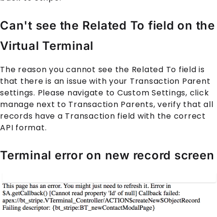
Can't see the Related To field on the
Virtual Terminal
The reason you cannot see the Related To field is
that there is an issue with your Transaction Parent
settings. Please navigate to Custom Settings, click
manage next to Transaction Parents, verify that all
records have a Transaction field with the correct
API format.
Terminal error on new record screen