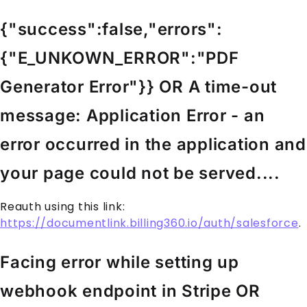
{"success":false,"errors":
{"E_UNKOWN_ERROR":"PDF
Generator Error"}} OR A time-out
message: Application Error - an
error occurred in the application and
your page could not be served....
Reauth using this link:
https://documentlink.billing360.io/auth/salesforce
.
Facing error while setting up
webhook endpoint in Stripe OR