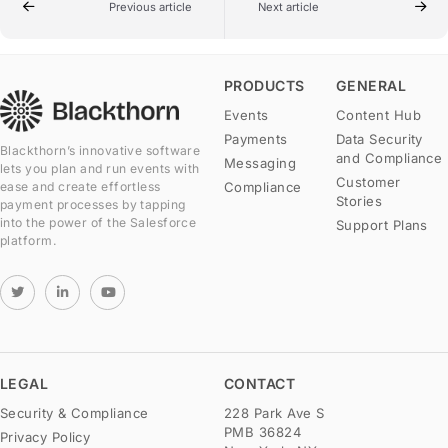
Previous article
Next article
PRODUCTS
GENERAL
Events
Content Hub
Payments
Data Security
Blackthorn’s innovative software
and Compliance
Messaging
lets you plan and run events with
Customer
Compliance
ease and create effortless
Stories
payment processes by tapping
into the power of the Salesforce
Support Plans
platform.
LEGAL
CONTACT
Security & Compliance
228 Park Ave S
PMB 36824
Privacy Policy