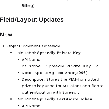
Billing)
Field/Layout Updates
New
Object: Payment Gateway
Field Label:
Spreedly Private Key
API Name:
bt_stripe__Spreedly_Private_Key__c
Data Type: Long Text Area(4096)
Description: Stores the PEM-formatted
private key used for SSL client certificate
authentication with Spreedly.
Field Label:
Spreedly Certificate Token
API Name: