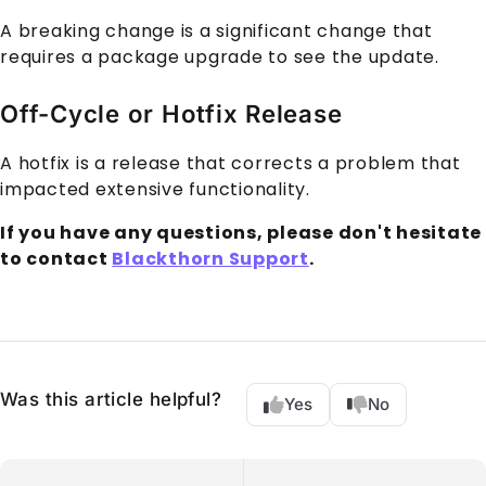
A breaking change is a significant change that
requires a package upgrade to see the update.
Off-Cycle or Hotfix Release
A hotfix is a release that corrects a problem that
impacted extensive functionality.
If you have any questions, please don't hesitate
to contact
Blackthorn Support
.
Was this article helpful?
Yes
No