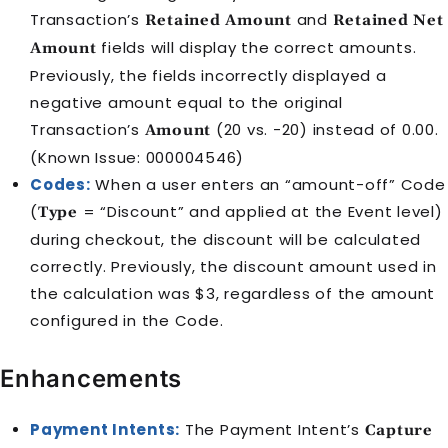
Transaction’s
and
Retained Amount
Retained Net
fields will display the correct amounts.
Amount
Previously, the fields incorrectly displayed a
negative amount equal to the original
Transaction’s
(20 vs. -20) instead of 0.00.
Amount
(Known Issue: 000004546)
Codes:
When a user enters an “amount-off” Code
(
= “Discount” and applied at the Event level)
Type
during checkout, the discount will be calculated
correctly. Previously, the discount amount used in
the calculation was $3, regardless of the amount
configured in the Code.
Enhancements
Payment Intents:
The Payment Intent’s
Capture