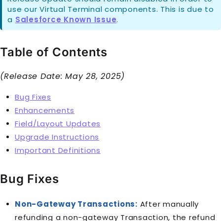
use our Virtual Terminal components. This is due to
a
Salesforce Known Issue
.
Table of Contents
(Release Date: May 28, 2025)
Bug Fixes
Enhancements
Field/Layout Updates
Upgrade Instructions
Important Definitions
Bug Fixes
Non-Gateway Transactions:
After manually
refunding a non-gateway Transaction, the refund