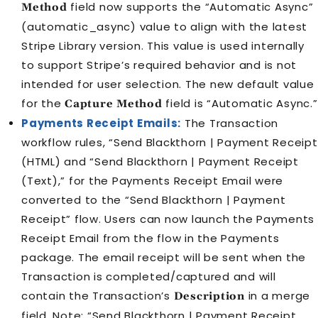
field now supports the “Automatic Async”
Method
(automatic_async) value to align with the latest
Stripe Library version. This value is used internally
to support Stripe’s required behavior and is not
intended for user selection. The new default value
for the
field is “Automatic Async.”
Capture Method
Payments Receipt Emails:
The Transaction
workflow rules, “Send Blackthorn | Payment Receipt
(HTML) and “Send Blackthorn | Payment Receipt
(Text),” for the Payments Receipt Email were
converted to the “Send Blackthorn | Payment
Receipt” flow. Users can now launch the Payments
Receipt Email from the flow in the Payments
package. The email receipt will be sent when the
Transaction is completed/captured and will
contain the Transaction’s
in a merge
Description
field. Note: “Send Blackthorn | Payment Receipt