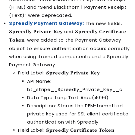
(HTML) and “Send Blackthorn | Payment Receipt
(Text)” were deprecated.
Spreedly Payment Gateway:
The new fields,
and
Spreedly Private Key
Spreedly Certificate
, were added to the Payment Gateway
Token
object to ensure authentication occurs correctly
when using iframed components and a Spreedly
Payment Gateway.
Field Label:
Spreedly Private Key
API Name:
bt_stripe__Spreedly_Private_Key__c
Data Type: Long Text Area(4096)
Description: Stores the PEM-formatted
private key used for SSL client certificate
authentication with Spreedly.
Field Label:
Spreedly Certificate Token