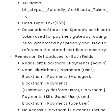
API Name:
bt_stripe__Spreedly_Certificate_Token_
_c
Data Type: Text(255)
Description: Stores the Spreedly certificate
token used for payment gateway routing.
Auto-generated by Spreedly and used to
reference the stored certificate securely.
Permission Set Updates for Both Fields
Read/Edit: Blackthorn | Payments (Admin)
Read: Blackthorn | Payments (User),
Blackthorn | Payments (Manager),
Blackthorn | Payments
(Community/Platform User), Blackthorn |
Payments (Site Guest User), and
Blackthorn | Payments (Lite User)
No Access: Blackthorn | Payments (Stripe