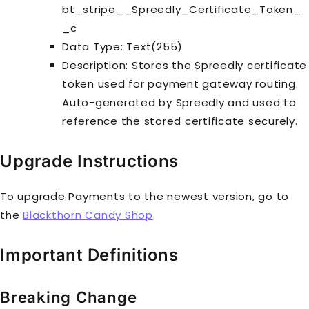
bt_stripe__Spreedly_Certificate_Token_
_c
Data Type: Text(255)
Description: Stores the Spreedly certificate
token used for payment gateway routing.
Auto-generated by Spreedly and used to
reference the stored certificate securely.
Upgrade Instructions
To upgrade Payments to the newest version, go to
the
Blackthorn Candy Shop
.
Important Definitions
Breaking Change