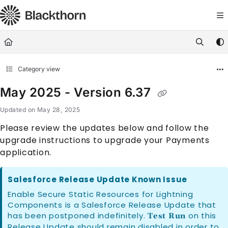
Documentation Index
Fetch the complete documentation index at:
https://docs.blackthorn.
Use this file to discover all available pages before exploring further
Category view
May 2025 - Version 6.37
Updated on
May 28, 2025
Please review the updates below and follow the
upgrade instructions to upgrade your Payments
application.
Salesforce Release Update Known Issue
Enable Secure Static Resources for Lightning
Components is a Salesforce Release Update that
has been postponed indefinitely.
on this
Test Run
Release Update should remain disabled in order to