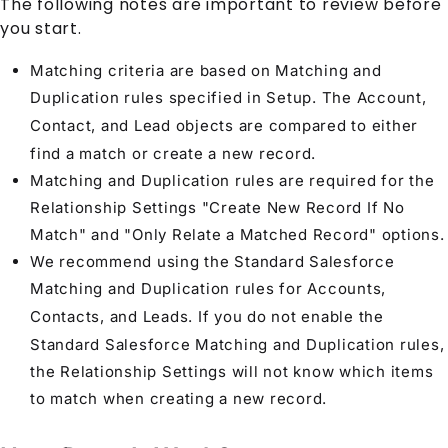
The following notes are important to review before
you start.
Matching criteria are based on Matching and
Duplication rules specified in Setup. The
Account
,
Contact
, and
Lead
objects are compared to either
find a match or create a new record.
Matching and Duplication rules are required for the
Relationship Settings
"Create New Record If No
Match" and "Only Relate a Matched Record" options.
We recommend using the Standard Salesforce
Matching and Duplication rules for
Account
s,
Contact
s, and
Lead
s. If you do not enable the
Standard Salesforce Matching and Duplication rules,
the
Relationship Settings
will not know which items
to match when creating a new record.