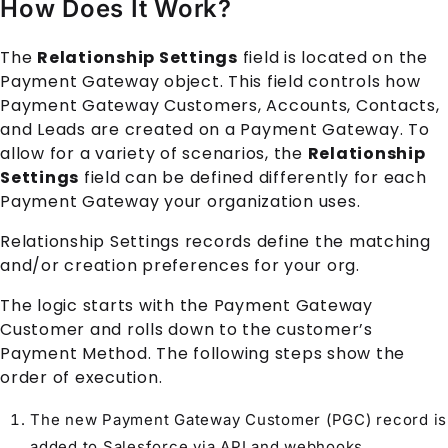
How Does It Work?
The
Relationship Settings
field is located on the
Payment Gateway
object. This field controls how
Payment Gateway Customer
s,
Account
s,
Contact
s,
and
Lead
s are created on a
Payment Gateway
. To
allow for a variety of scenarios, the
Relationship
Settings
field can be defined differently for each
Payment Gateway
your organization uses.
Relationship Settings
records define the matching
and/or creation preferences for your org.
The logic starts with the
Payment Gateway
Customer
and rolls down to the customer’s
Payment Method
. The following steps show the
order of execution.
The new
Payment Gateway Customer
(PGC) record is
added to Salesforce via API and webhooks.