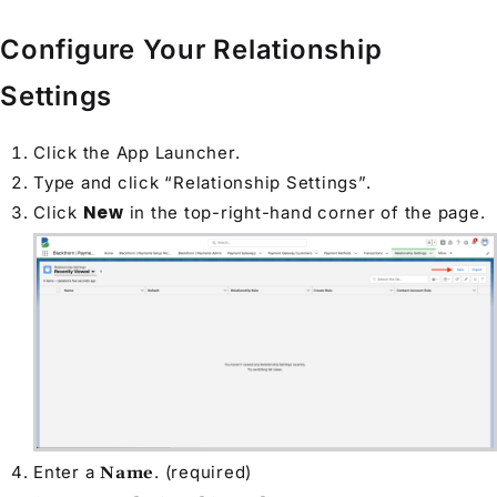
Configure Your Relationship
Settings
Click the App Launcher.
Type and click “Relationship Settings”.
New
Click
in the top-right-hand corner of the page.
Enter a
. (required)
Name