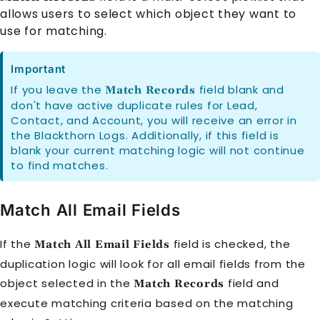
allows users to select which object they want to
use for matching.
Important
If you leave the
field blank and
Match Records
don't have active duplicate rules for Lead,
Contact, and Account, you will receive an error in
the Blackthorn Logs. Additionally, if this field is
blank your current matching logic will not continue
to find matches.
Match All Email Fields
If the
field is checked, the
Match All Email Fields
duplication logic will look for all email fields from the
object selected in the
field and
Match Records
execute matching criteria based on the matching