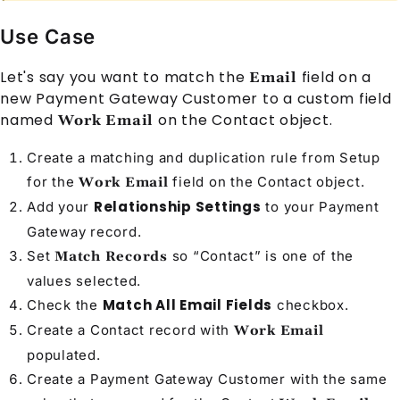
Use Case
Let's say you want to match the
field on a
Email
new
Payment Gateway Customer
to a custom field
named
on the
Contact
object.
Work Email
Create a matching and duplication rule from Setup
for the
field on the
Contact
object.
Work Email
Relationship Settings
Add your
to your
Payment
Gateway
record.
Set
so “Contact” is one of the
Match Records
values selected.
Match All Email Fields
Check the
checkbox.
Create a
Contact
record with
Work Email
populated.
Create a
Payment Gateway Customer
with the same