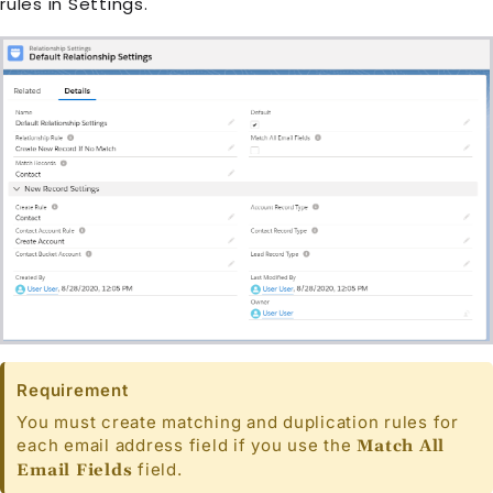
rules in Settings.
Requirement
You must create matching and duplication rules for
each email address field if you use the
Match All
field.
Email Fields