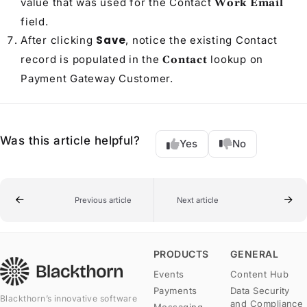
value that was used for the
Contact
Work Email
field.
Save
After clicking
, notice the existing
Contact
record is populated in the
lookup on
Contact
Payment Gateway Customer
.
Was this article helpful?
Yes
No
Previous article
Next article
PRODUCTS
GENERAL
Events
Content Hub
Payments
Data Security
Blackthorn’s innovative software
and Compliance
Messaging