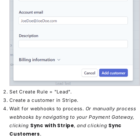
Set Create Rule = "Lead".
Create a customer in Stripe.
Wait for webhooks to process.
Or manually process
webhooks by navigating to your Payment Gateway,
Sync with Stripe
Sync
clicking
, and clicking
Customers
.