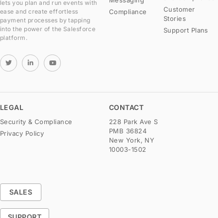
lets you plan and run events with
Customer
Compliance
ease and create effortless
Stories
payment processes by tapping
into the power of the Salesforce
Support Plans
platform.
LEGAL
CONTACT
Security & Compliance
228 Park Ave S
PMB 36824
Privacy Policy
New York, NY
10003-1502
SALES
SUPPORT