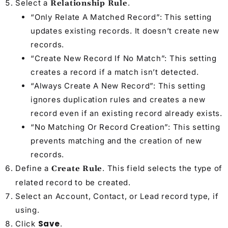
Select a
.
Relationship Rule
“Only Relate A Matched Record”: This setting
updates existing records. It doesn’t create new
records.
“Create New Record If No Match”: This setting
creates a record if a match isn’t detected.
“Always Create A New Record”: This setting
ignores duplication rules and creates a new
record even if an existing record already exists.
“No Matching Or Record Creation”: This setting
prevents matching and the creation of new
records.
Define a
. This field selects the type of
Create Rule
related record to be created.
Select an Account, Contact, or Lead record type, if
using.
Save
Click
.