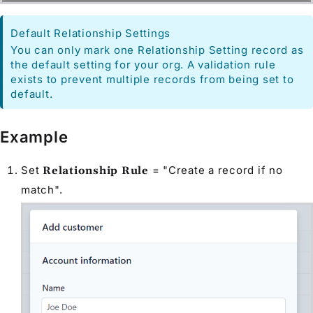
Default Relationship Settings
You can only mark one Relationship Setting record as
the default setting for your org. A validation rule
exists to prevent multiple records from being set to
default.
Example
Set
= "Create a record if no
Relationship Rule
match".