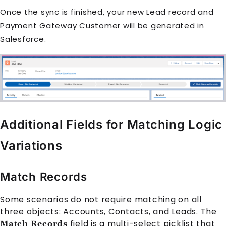
Once the sync is finished, your new Lead record and
Payment Gateway Customer will be generated in
Salesforce.
Additional Fields for Matching Logic
Variations
Match Records
Some scenarios do not require matching on all
three objects: Accounts, Contacts, and Leads. The
field is a multi-select picklist that
Match Records