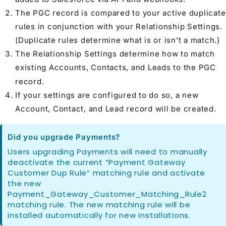
The PGC record is compared to your active duplicate
rules in conjunction with your
Relationship Settings
.
(Duplicate rules determine what is or isn’t a match.)
The
Relationship Settings
determine how to match
existing
Account
s,
Contact
s, and
Lead
s to the PGC
record.
If your settings are configured to do so, a new
Account
,
Contact
, and
Lead
record will be created.
Did you upgrade Payments?
Users upgrading Payments will need to manually
deactivate the current “Payment Gateway
Customer Dup Rule” matching rule and activate
the new
Payment_Gateway_Customer_Matching_Rule2
matching rule. The new matching rule will be
installed automatically for new installations.