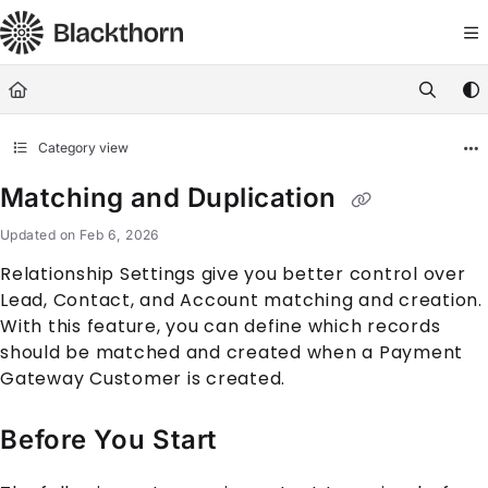
Documentation Index
Fetch the complete documentation index at:
https://docs.blackthorn.
Use this file to discover all available pages before exploring further
Category view
Matching and Duplication
Updated on
Feb 6, 2026
Relationship Settings give you better control over
Lead, Contact, and Account matching and creation.
With this feature, you can define which records
should be matched and created when a Payment
Gateway Customer is created.
Before You Start