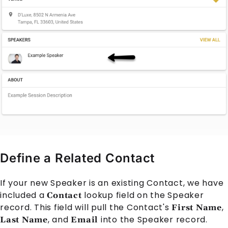
Define a Related Contact
If your new
Speaker
is an existing
Contact
, we have
included a
lookup field on the
Speaker
Contact
record. This field will pull the
Contact
's
,
First Name
, and
into the
Speaker
record.
Last Name
Email