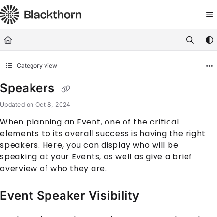
Documentation Index
Fetch the complete documentation index at:
https://docs.blackthorn.
Use this file to discover all available pages before exploring further
Category view
Speakers
Updated on
Oct 8, 2024
When planning an
Event
, one of the critical
elements to its overall success is having the right
speakers. Here, you can display who will be
speaking at your
Event
s, as well as give a brief
overview of who they are.
Event Speaker Visibility