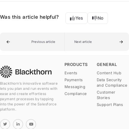
Was this article helpful?
Yes
No
Previous article
Next article
PRODUCTS
GENERAL
Events
Content Hub
Payments
Data Security
Blackthorn’s innovative software
and Compliance
Messaging
lets you plan and run events with
Customer
Compliance
ease and create effortless
Stories
payment processes by tapping
into the power of the Salesforce
Support Plans
platform.