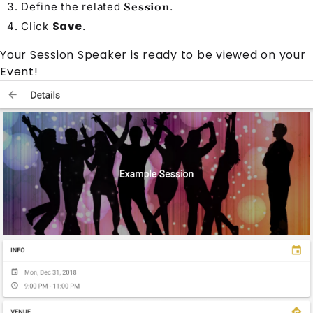
Define the related
.
Session
Save
Click
.
Your
Session Speaker
is ready to be viewed on your
Event
!