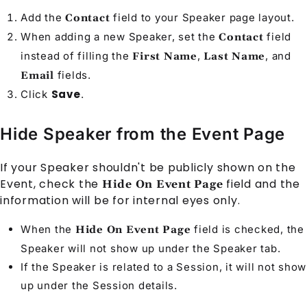
Add the
field to your
Speaker
page layout.
Contact
When adding a new
Speaker
, set the
field
Contact
instead of filling the
,
, and
First Name
Last Name
fields.
Email
Save
Click
.
Hide Speaker from the Event Page
If your
Speaker
shouldn't be publicly shown on the
Event
, check the
field and the
Hide On Event Page
information will be for internal eyes only.
When the
field is checked, the
Hide On Event Page
Speaker
will not show up under the Speaker tab.
If the
Speaker
is related to a
Session
, it will not show
up under the Session details.