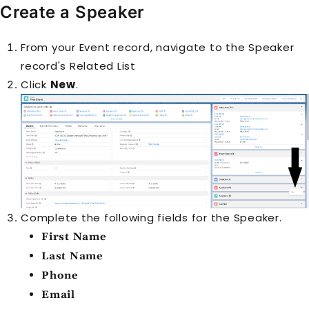
Create a
Speaker
From your
Event
record, navigate to the
Speaker
record's
Related List
Click
New
.
Complete the following fields for the
Speaker
.
First Name
Last Name
Phone
Email