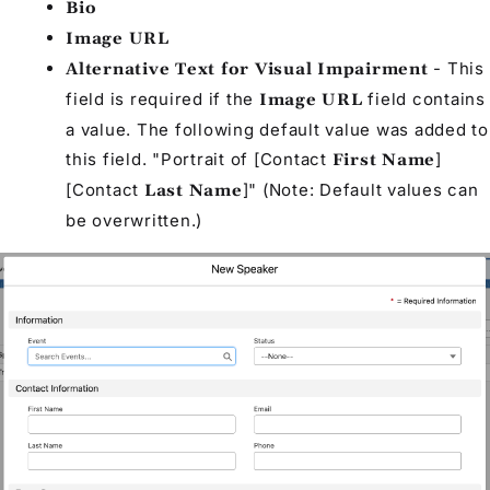
Bio
Image URL
- This
Alternative Text for Visual Impairment
field is required if the
field contains
Image URL
a value. The following default value was added to
this field. "Portrait of [
Contact
]
First Name
[
Contact
]" (Note: Default values can
Last Name
be overwritten.)