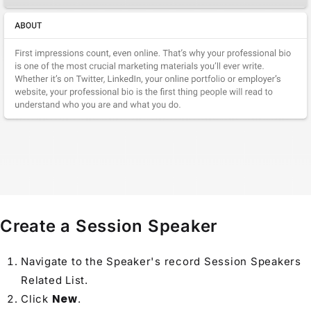
Create a Session Speaker
Navigate to the
Speaker
's record Session Speakers
Related List
.
New
Click
.