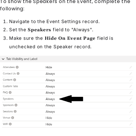
To show the
Speaker
s on the
Event
, complete the
following:
Navigate to the
Event Settings
record.
Set the
field to
"Always"
.
Speakers
Make sure the
field is
Hide On Event Page
unchecked on the
Speaker
record.