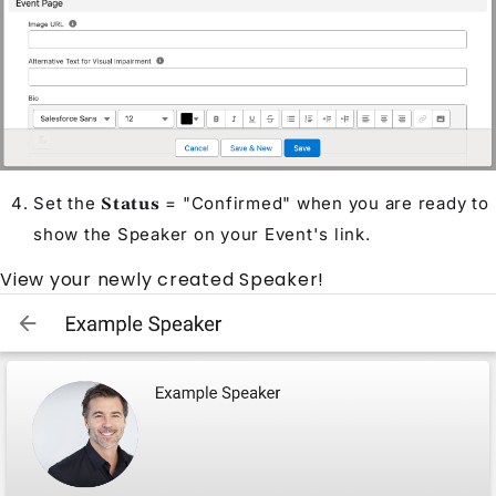
Set the
= "Confirmed" when you are ready to
Status
show the
Speaker
on your
Event
's link.
View your newly created
Speaker
!