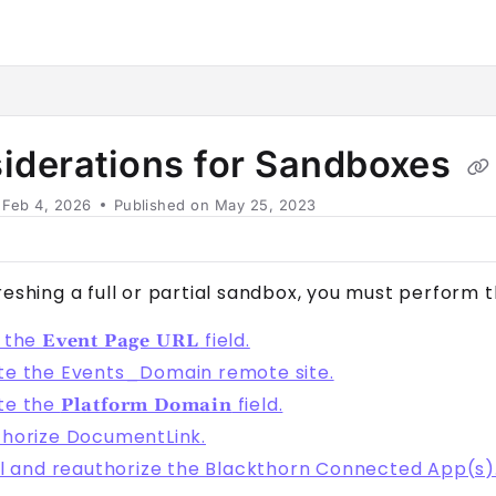
horn.io/llms.txt
her.
iderations for Sandboxes
n
Feb 4, 2026
Published on May 25, 2023
reshing a full or partial sandbox, you must perform 
 the
field.
Event Page URL
e the Events_Domain remote site.
te the
field.
Platform Domain
horize DocumentLink.
ll and reauthorize the Blackthorn Connected App(s)