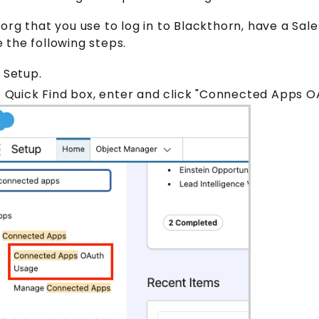
org that you use to log in to Blackthorn, have a Sal
the following steps.
 Setup.
e Quick Find box, enter and click "Connected Apps 