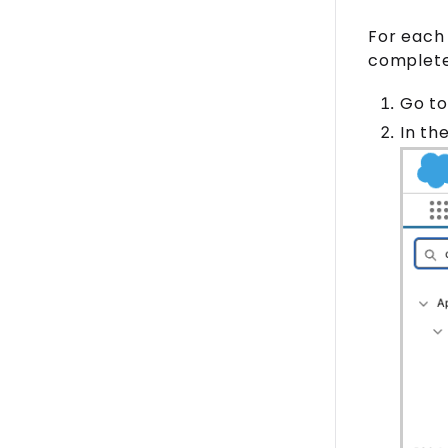
For each 
complete 
Go to
In th