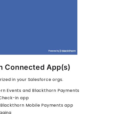
rn Connected App(s)
ized in your Salesforce orgs.
horn Events and Blackthorn Payments
 Check-in app
e Blackthorn Mobile Payments app
aging