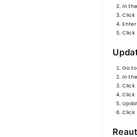
In th
Click
Enter
Click
Updat
Go to
In th
Click
Click
Upda
Click
Reaut