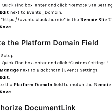
e Quick Find box, enter and click “Remote Site Setting
Edit
next to Events_Domain.
 “https://events.blackthorn.io” in the
Remote Site 
Save
.
e the Platform Domain Field
 Setup.
e Quick Find box, enter and click “Custom Settings.”
Manage
next to Blackthorn | Events Settings.
Edit
.
te the
field to match the
Platform Domain
Remote 
Save
.
horize DocumentLink