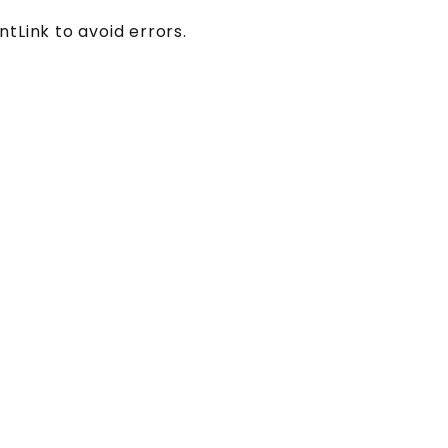
tLink to avoid errors.
.