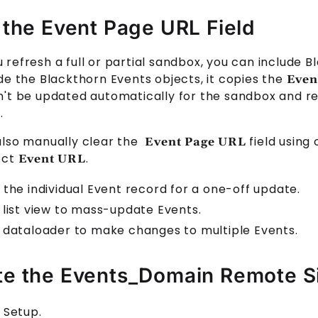
 the Event Page URL Field
refresh a full or partial sandbox, you can include B
ude the Blackthorn
Events
objects, it copies the
Even
n't be updated automatically for the sandbox and re
.
also manually clear the
field using
Event Page URL
ect
.
Event URL
 the individual
Event
record for a one-off update.
 list view to mass-update
Event
s.
 dataloader to make changes to multiple
Event
s.
e the Events_Domain Remote S
 Setup.