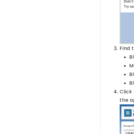
Find 
B
M
B
B
Click
the a