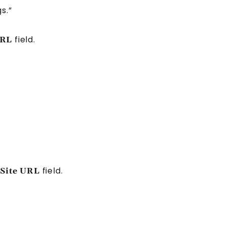
s.”
field.
URL
field.
Site URL