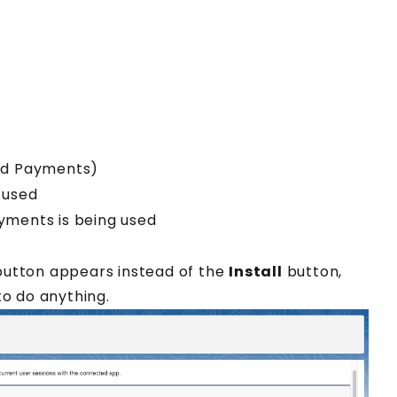
and Payments)
 used
yments is being used
utton appears instead of the
Install
button,
to do anything.