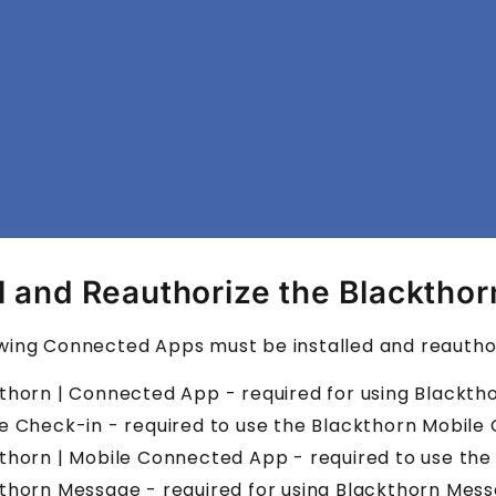
ll and Reauthorize the Blacktho
wing Connected Apps must be installed and reauthor
thorn | Connected App - required for using Blackt
e Check-in - required to use the Blackthorn Mobile
thorn | Mobile Connected App - required to use th
thorn Message - required for using Blackthorn Mess