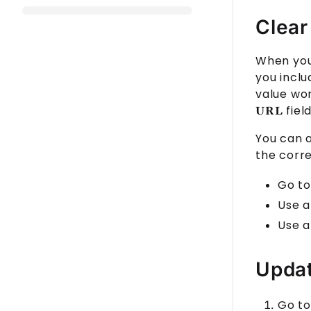
Clear
When you 
you incl
value wo
field
URL
You can 
the corr
Go to
Use a
Use a
Updat
Go to