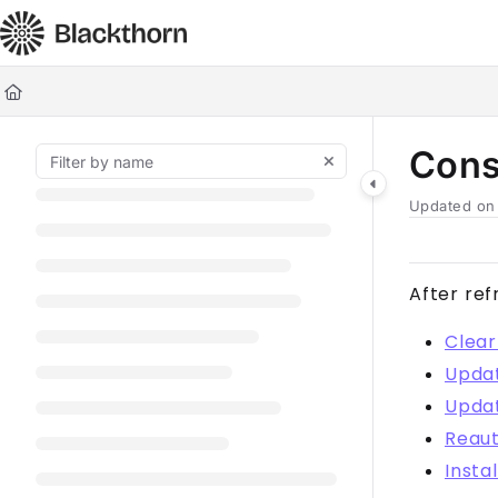
Documentation Index
Fetch the complete documentation index at:
https://docs.blackt
Use this file to discover all available pages before exploring furt
Cons
Updated o
After ref
Clear
Updat
Upda
Reaut
Insta