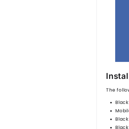
Insta
The follo
Black
Mobil
Black
Black