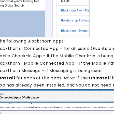
the following Blackthorn apps:
lackthorn | Connected App - for all users (Events 
obile Check-in App - if the Mobile Check-in is being
lackthorn | Mobile Connected App - if the Mobile Pa
lackthorn Message - if Messaging is being used
Install
for each of the apps.
Note:
If the
Uninstall
b
pp has already been installed, and you do not need 