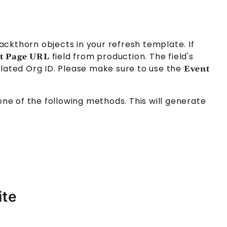
lackthorn objects in your refresh template. If
field from production. The field's
t Page URL
lated Org ID. Please make sure to use the
Event
 one of the following methods. This will generate
ite