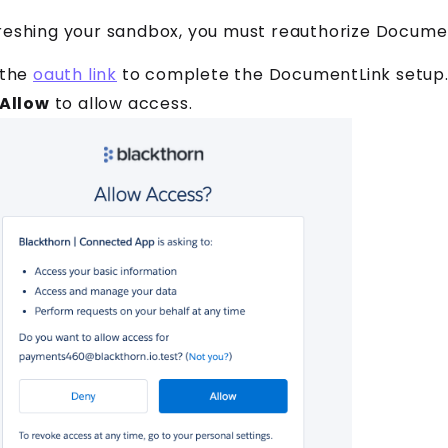
reshing your sandbox, you must reauthorize Documen
 the
oauth link
to complete the DocumentLink setup
Allow
to allow access.