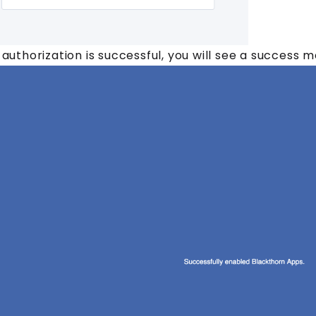
e authorization is successful, you will see a success 