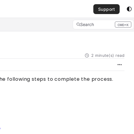
Support
Search
CMD+K
Press CMD+K to open search
2 minute(s) read
the following steps to complete the process.
.