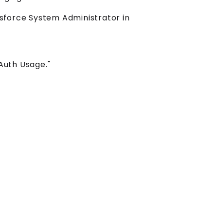
esforce System Administrator in
OAuth Usage."