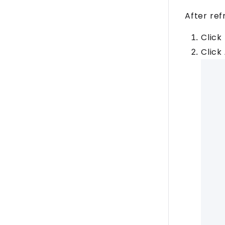
After ref
Click
Click