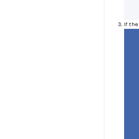
If th