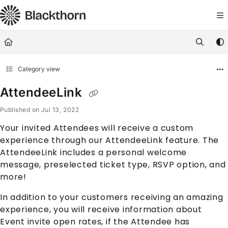
Documentation Index
Fetch the complete documentation index at:
https://docs.blackthorn.
Use this file to discover all available pages before exploring further
Category view
AttendeeLink
Published on Jul 13, 2022
Your invited
Attendee
s will receive a custom
experience through our
AttendeeLink
feature. The
AttendeeLink
includes a personal welcome
message, preselected ticket type, RSVP option, and
more!
In addition to your customers receiving an amazing
experience, you will receive information about
Event
invite open rates, if the
Attendee
has