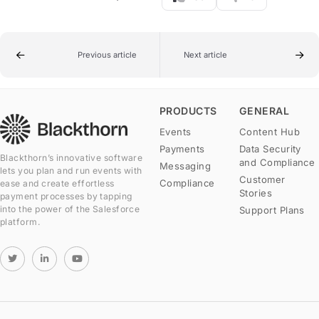
Previous article
Next article
PRODUCTS
GENERAL
Events
Content Hub
Payments
Data Security
Blackthorn’s innovative software
and Compliance
Messaging
lets you plan and run events with
Customer
Compliance
ease and create effortless
Stories
payment processes by tapping
into the power of the Salesforce
Support Plans
platform.