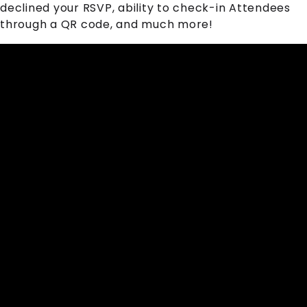
declined your RSVP, ability to check-in
Attendee
s
through a QR code, and much more!