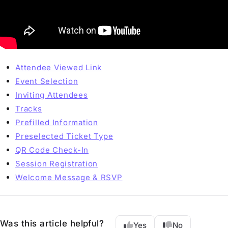
Attendee Viewed Link
Event Selection
Inviting Attendees
Tracks
Prefilled Information
Preselected Ticket Type
QR Code Check-In
Session Registration
Welcome Message & RSVP
Was this article helpful?
Yes
No