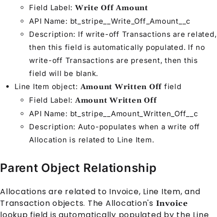
Field Label:
Write Off Amount
API Name: bt_stripe__Write_Off_Amount__c
Description: If write-off
Transaction
s are related,
then this field is automatically populated. If no
write-off
Transaction
s are present, then this
field will be blank.
Line Item
object:
field
Amount Written Off
Field Label:
Amount Written Off
API Name: bt_stripe__Amount_Written_Off__c
Description: Auto-populates when a write off
Allocation
is related to
Line Item
.
Parent Object Relationship
Allocation
s are related to
Invoice
,
Line Item
, and
Transaction
objects. The
Allocation
's
Invoice
lookup field is automatically populated by the
Line