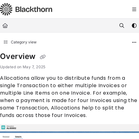
Documentation Index
Fetch the complete documentation index at:
https://docs.blackthorn.
Use this file to discover all available pages before exploring further
Category view
Overview
Updated on
May 7, 2025
Allocation
s allow you to distribute funds from a
single
Transaction
to either multiple
Invoice
s or
multiple
Line Item
s on one
Invoice
. For example,
when a payment is made for four
Invoice
s using the
same
Transaction
,
Allocation
s help to split the
funds across those four
Invoice
s.