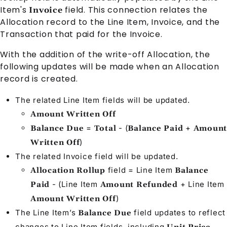
Item
's
field. This connection relates the
Invoice
Allocation
record to the
Line Item
,
Invoice
, and the
Transaction
that paid for the
Invoice
.
With the addition of the write-off
Allocation
, the
following updates will be made when an
Allocation
record is created.
The related
Line Item
fields will be updated.
Amount Written Off
=
- (
+
Balance Due
Total
Balance Paid
Amount
)
Written Off
The related
Invoice
field will be updated.
field =
Line Item
Allocation Rollup
Balance
- (
Line Item
+
Line Item
Paid
Amount Refunded
)
Amount Written Off
The
Line Item
’s
field updates to reflect
Balance Due
changes to
Line Item
fields, including
,