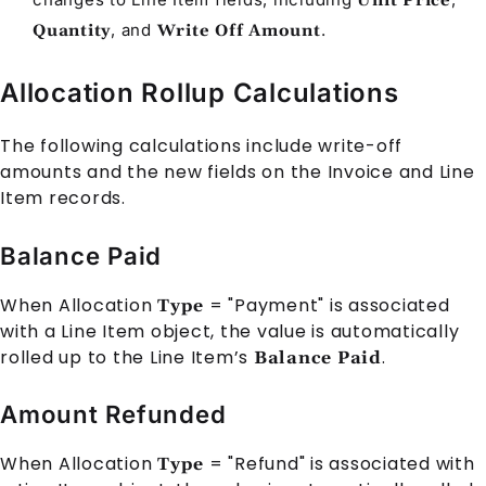
Unit Price
, and
.
Quantity
Write Off Amount
Allocation Rollup Calculations
The following calculations include write-off
amounts and the new fields on the
Invoice
and
Line
Item
records.
Balance Paid
When
Allocation
= "Payment" is associated
Type
with a
Line Item
object, the value is automatically
rolled up to the
Line Item
’s
.
Balance Paid
Amount Refunded
When
Allocation
= "Refund" is associated with
Type