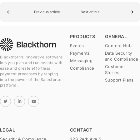
Previous article
Next article
PRODUCTS
GENERAL
Events
Content Hub
Payments
Data Security
Blackthorn’s innovative software
and Compliance
Messaging
lets you plan and run events with
Customer
Compliance
ease and create effortless
Stories
payment processes by tapping
into the power of the Salesforce
Support Plans
platform.
LEGAL
CONTACT
Security & Compliance
228 Park Ave S