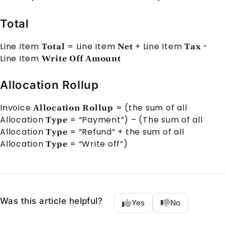
Total
Line Item
=
Line Item
+
Line Item
-
Total
Net
Tax
Line Item
Write Off Amount
Allocation Rollup
Invoice
= (the sum of all
Allocation Rollup
Allocation
= “Payment”) – (The sum of all
Type
Allocation
= “Refund” + the sum of all
Type
Allocation
= “Write off”)
Type
Was this article helpful?
Yes
No