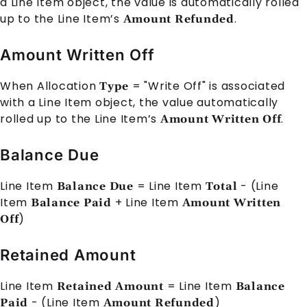
a
Line Item
object, the value is automatically rolled
up to the
Line Item
’s
.
Amount Refunded
Amount Written Off
When
Allocation
= "Write Off" is associated
Type
with a
Line Item
object, the value automatically
rolled up to the
Line Item
’s
.
Amount Written Off
Balance Due
Line Item
=
Line Item
- (
Line
Balance Due
Total
Item
+
Line Item
Balance Paid
Amount Written
)
Off
Retained Amount
Line Item
=
Line Item
Retained Amount
Balance
- (
Line Item
)
Paid
Amount Refunded