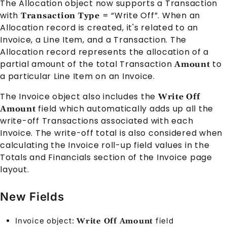
The
Allocation
object now supports a
Transaction
with
= “Write Off”. When an
Transaction Type
Allocation
record is created, it's related to an
Invoice
, a
Line Item
, and a
Transaction
. The
Allocation
record represents the allocation of a
partial amount of the total
Transaction
to
Amount
a particular
Line Item
on an
Invoice
.
The
Invoice
object also includes the
Write Off
field which automatically adds up all the
Amount
write-off
Transaction
s associated with each
Invoice
. The write-off total is also considered when
calculating the
Invoice
roll-up field values in the
Totals and Financials section of the
Invoice
page
layout.
New Fields
Invoice
object:
field
Write Off Amount