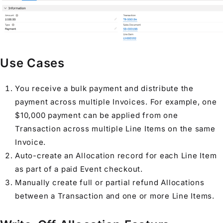
Use Cases
You receive a bulk payment and distribute the
payment across multiple
Invoice
s. For example, one
$10,000 payment can be applied from one
Transaction
across multiple
Line Item
s on the same
Invoice
.
Auto-create an
Allocation
record for each
Line Item
as part of a paid
Event
checkout.
Manually create full or partial refund
Allocation
s
between a
Transaction
and one or more
Line Item
s.