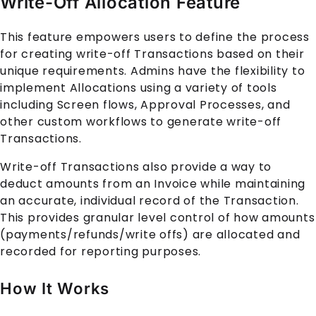
Write-Off Allocation Feature
This feature empowers users to define the process
for creating write-off
Transaction
s based on their
unique requirements. Admins have the flexibility to
implement
Allocation
s using a variety of tools
including Screen flows, Approval Processes, and
other custom workflows to generate write-off
Transaction
s.
Write-off
Transaction
s also provide a way to
deduct amounts from an
Invoice
while maintaining
an accurate, individual record of the
Transaction
.
This provides granular level control of how amounts
(payments/refunds/write offs) are allocated and
recorded for reporting purposes.
How It Works