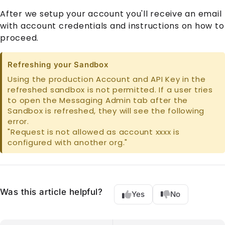
After we setup your account you'll receive an email
with account credentials and instructions on how to
proceed.
Refreshing your Sandbox
Using the production Account and API Key in the
refreshed sandbox is not permitted. If a user tries
to open the Messaging Admin tab after the
Sandbox is refreshed, they will see the following
error.
"Request is not allowed as account xxxx is
configured with another org."
Was this article helpful?
Yes
No