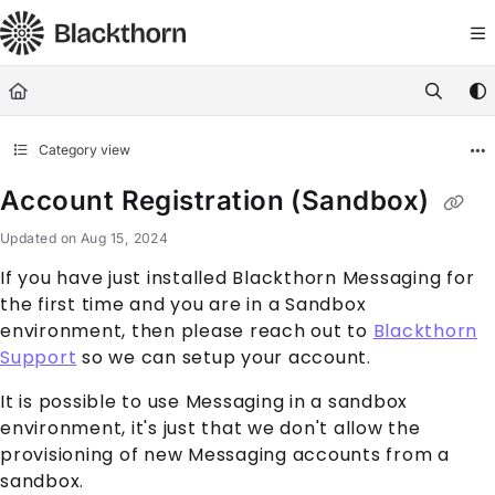
Documentation Index
Fetch the complete documentation index at:
https://docs.blackthorn.
Use this file to discover all available pages before exploring further
Category view
Account Registration (Sandbox)
Updated on
Aug 15, 2024
If you have just installed Blackthorn Messaging for
the first time and you are in a Sandbox
environment, then please reach out to
Blackthorn
Support
so we can setup your account.
It is possible to use Messaging in a sandbox
environment, it's just that we don't allow the
provisioning of new Messaging accounts from a
sandbox.