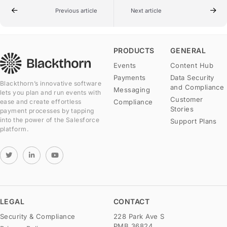
Previous article
Next article
PRODUCTS
GENERAL
Events
Content Hub
Payments
Data Security
Blackthorn’s innovative software
and Compliance
Messaging
lets you plan and run events with
Customer
Compliance
ease and create effortless
Stories
payment processes by tapping
into the power of the Salesforce
Support Plans
platform.
LEGAL
CONTACT
Security & Compliance
228 Park Ave S
PMB 36824